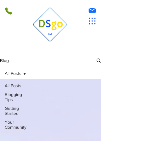
Blog
All Posts
All Posts
Blogging
Tips
Getting
Started
Your
Community