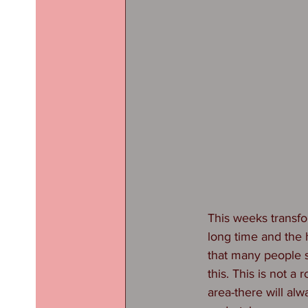
This weeks transfo
long time and the
that many people st
this. This is not a
area-there will al