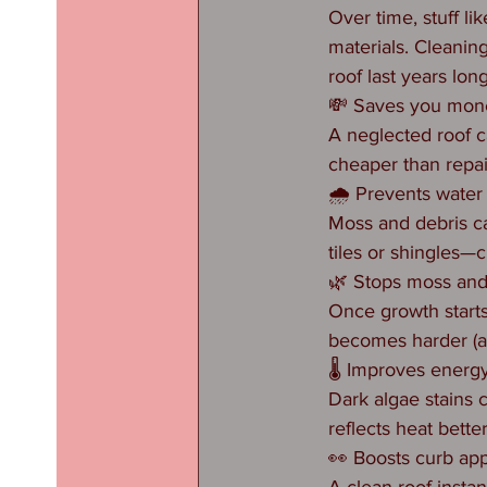
Over time, stuff li
materials. Cleanin
roof last years lon
💸 Saves you mon
A neglected roof ca
cheaper than repai
🌧️ Prevents wate
Moss and debris ca
tiles or shingles—c
🌿 Stops moss and
Once growth starts,
becomes harder (an
🌡️ Improves energy
Dark algae stains
reflects heat bette
👀 Boosts curb ap
A clean roof insta