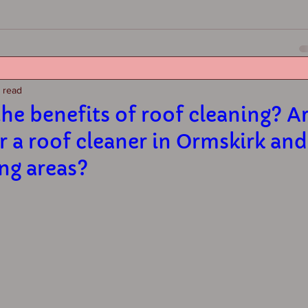
n read
he benefits of roof cleaning? A
r a roof cleaner in Ormskirk and
ng areas?