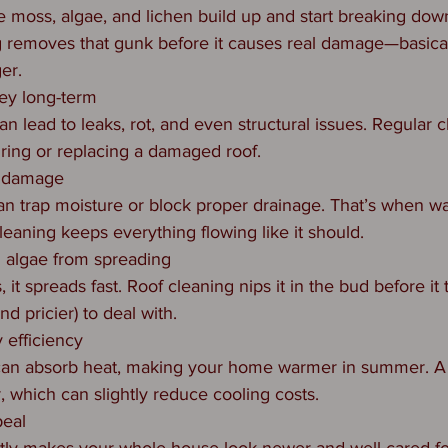
ke moss, algae, and lichen build up and start breaking dow
g removes that gunk before it causes real damage—basical
ger.
ey long-term
n lead to leaks, rot, and even structural issues. Regular c
ring or replacing a damaged roof.
r damage
n trap moisture or block proper drainage. That’s when w
leaning keeps everything flowing like it should.
 algae from spreading
 it spreads fast. Roof cleaning nips it in the bud before it
d pricier) to deal with.
 efficiency
 can absorb heat, making your home warmer in summer. A 
r, which can slightly reduce cooling costs.
peal
ntly makes your whole house look newer and well cared fo