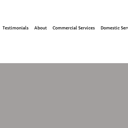
our Community
Testimonials
About
Commercial Services
Domestic Ser
 read
ning and moss removal in Ormsk
e