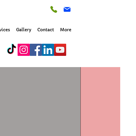
vices
Gallery
Contact
More
irk