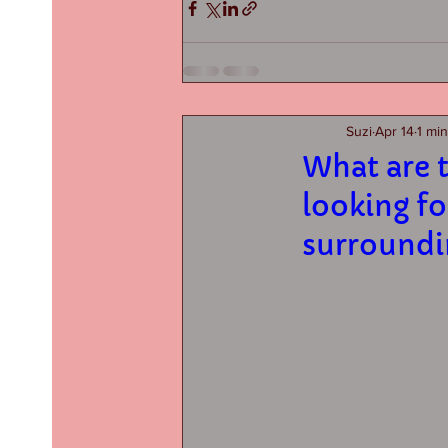
Suzi
Apr 14
1 mi
What are t
looking fo
surroundi