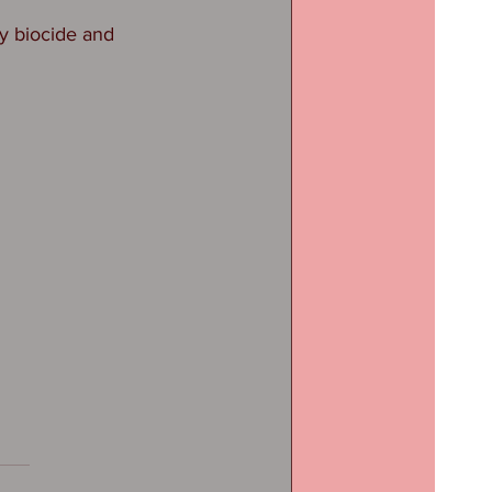
y biocide and 