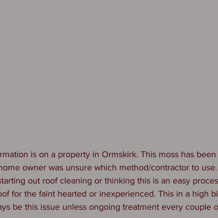
rmation is on a property in Ormskirk. This moss has been 
 home owner was unsure which method/contractor to use
arting out roof cleaning or thinking this is an easy proce
 roof for the faint hearted or inexperienced. This in a high b
ways be this issue unless ongoing treatment every couple of