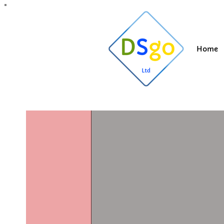
All Posts
Blogging Tips
Getting Started
Y
Home
Suzi
May 5
1 min
Roof clea
Lancashir