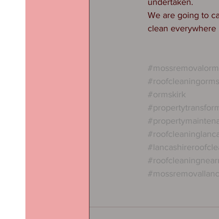
undertaken. 
We are going to ca
clean everywhere 
#mossremovalorms
#roofcleaningorms
#ormskirk
#propertytransfor
#propertymainten
#roofcleaninglanc
#lancashireroofcl
#roofcleaningnea
#mossremovallanc