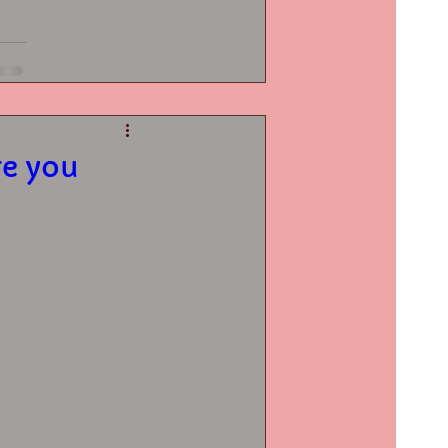
re you