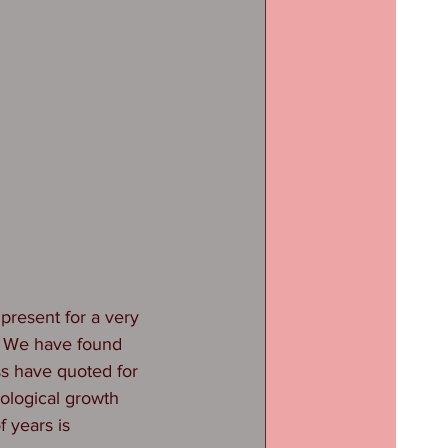
present for a very 
. We have found 
ss have quoted for 
iological growth 
 years is 