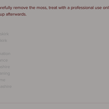
refully remove the moss, treat with a professional use onl
up afterwards. 
kirk
kirk
mation
ance
ashire
eaning
rme
ashire