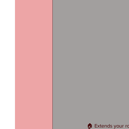
🏠 Extends your ro