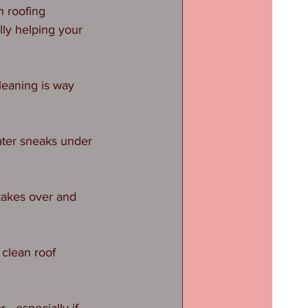
n roofing 
ly helping your 
leaning is way 
ater sneaks under 
 takes over and 
clean roof 
r—especially if 