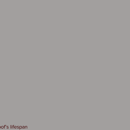
of’s lifespan