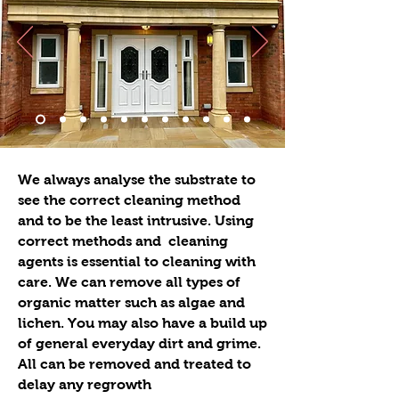
We always analyse the substrate to
see the correct cleaning method
and to be the least intrusive. Using
correct methods and cleaning
agents is essential to cleaning with
care. We can remove all types of
organic matter such as algae and
lichen. You may also have a build up
of general everyday dirt and grime.
All can be removed and treated to
delay any regrowth