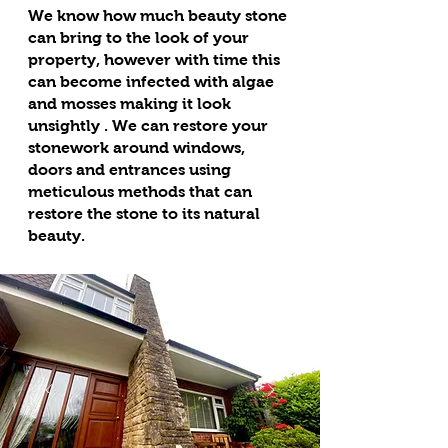
We know how much beauty stone
can bring to the look of your
property, however with time this
can become infected with algae
and mosses making it look
unsightly . We can restore your
stonework around windows,
doors and entrances using
meticulous methods that can
restore the stone to its natural
beauty.