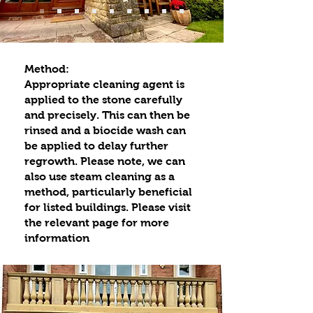
Method:
Appropriate cleaning agent is
applied to the stone carefully
and precisely. This can then be
rinsed and a biocide wash can
be applied to delay further
regrowth. Please note, we can
also use steam cleaning as a
method, particularly beneficial
for listed buildings. Please visit
the relevant page for more
information