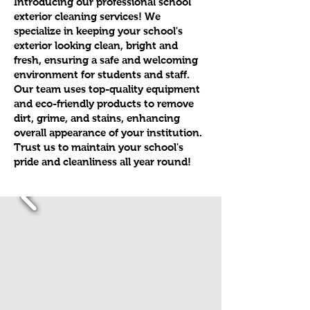
Introducing our professional school
exterior cleaning services! We
specialize in keeping your school's
exterior looking clean, bright and
fresh, ensuring a safe and welcoming
environment for students and staff.
Our team uses top-quality equipment
and eco-friendly products to remove
dirt, grime, and stains, enhancing
overall appearance of your institution.
Trust us to maintain your school's
pride and cleanliness all year round!