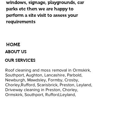
windows, signage, playgrounds, car
parks etc then we are happy to
perform a site visit to assess your
requirements
HOME
ABOUT US
OUR SERVICES
Roof cleaning and moss removal in Ormskirk,
Southport, Aughton, Lancashire, Parbold,
Newburgh, Mawdsley, Formby, Crosby,
Chorley,Rufford, Scarisbrick, Preston, Leyland,
Driveway cleaning in Preston, Chorley,
Ormskirk, Southport, Rufford,Leyland,
Mawdsley, Hesketh Bank. Fascia and Gutter
cleaning in Liverpool, Formby, Skelmersdale,
Lathom. Caravan cleaning in Scarisbrick,
Southport, Blackpool. Pub cleaning and Beer
gardens in Wigan, Parbold, Burscough,
Southport. Pressure washing in Rufford,
Ormskirk, Dalton, Newburgh, Croston. Football
grounds in Southport, Preston, Liverpool. Shop