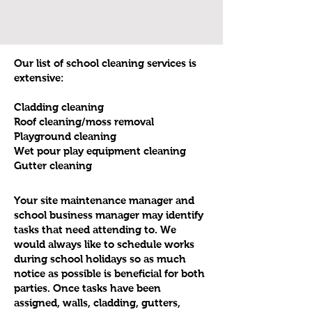
Our list of school cleaning services is
extensive:
Cladding cleaning
Roof cleaning/moss removal
Playground cleaning
Wet pour play equipment cleaning
Gutter cleaning
Your site maintenance manager and
school business manager may identify
tasks that need attending to. We
would always like to schedule works
during school holidays so as much
notice as possible is beneficial for both
parties. Once tasks have been
assigned, walls, cladding, gutters,