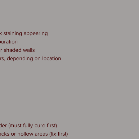
k staining appearing
ouration
or shaded walls
rs, depending on location
r (must fully cure first)
acks or hollow areas (fix first)