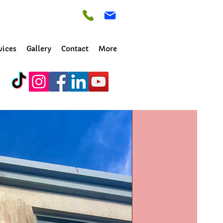
vices
Gallery
Contact
More