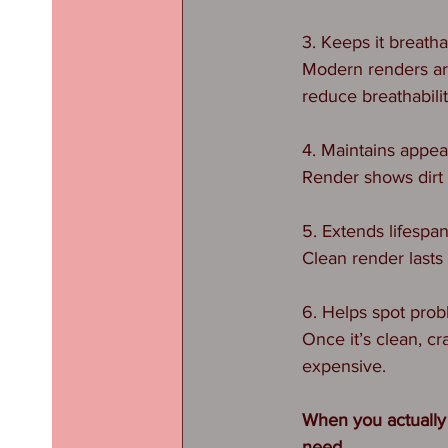
3. Keeps it breath
Modern renders ar
reduce breathabilit
4. Maintains appe
Render shows dirt f
5. Extends lifespa
Clean render lasts
6. Helps spot prob
Once it’s clean, c
expensive.
When you actually
need