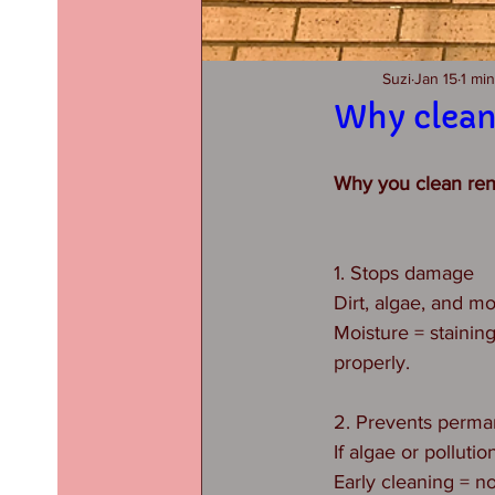
Suzi
Jan 15
1 mi
Why clean
Why you clean rend
1. Stops damage
Dirt, algae, and m
Moisture = staining
properly.
2. Prevents perma
If algae or pollutio
Early cleaning = no