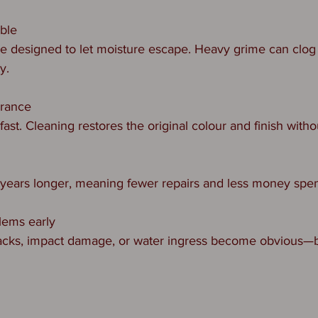
able
e designed to let moisture escape. Heavy grime can clog 
y.
arance
ast. Cleaning restores the original colour and finish witho
n
 years longer, meaning fewer repairs and less money spen
lems early
racks, impact damage, or water ingress become obvious—b