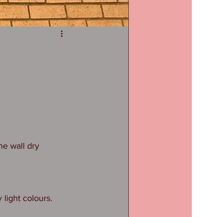
he wall dry 
 light colours. 