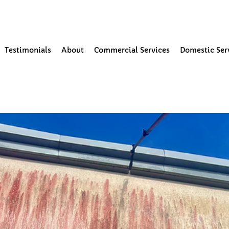
our Community
Testimonials
About
Commercial Services
Domestic Ser