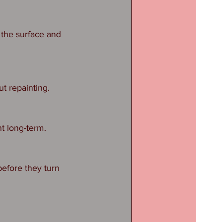
the surface and 
ut repainting.
t long-term.
efore they turn 