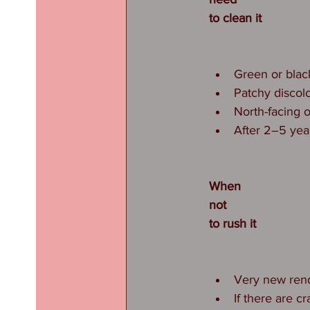
to clean it
Green or blac
Patchy discol
North-facing 
After 2–5 yea
When
not
to rush it
Very new rende
If there are cr