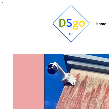
All Posts
Blogging Tips
Getting Started
Y
Home