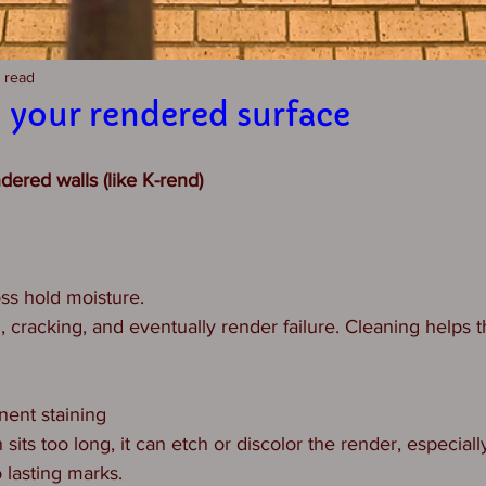
n read
 your rendered surface
ered walls (like K-rend)
oss hold moisture.
, cracking, and eventually render failure. Cleaning helps t
nent staining
n sits too long, it can etch or discolor the render, especially
 lasting marks.