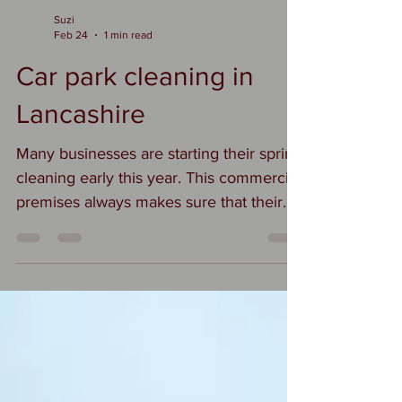
Suzi
Feb 24
1 min read
Car park cleaning in
Lancashire
Many businesses are starting their spring
cleaning early this year. This commercial
premises always makes sure that their
grounds are immaculate. We are starting
with a car park cleaning and then
moving on to loading bays and roof
lights #commercialcleaning
#carparkcleaninglancashire
#carparkcleaning
#exteriorcleaninglancashire
#businesspremises