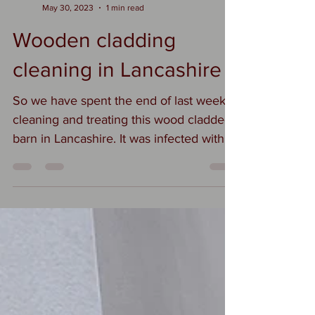
Suzi
May 30, 2023
1 min read
Wooden cladding
cleaning in Lancashire
So we have spent the end of last week
cleaning and treating this wood cladded
barn in Lancashire. It was infected with
algae and it's new...