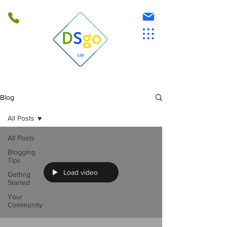
Blog
All Posts
All Posts
Blogging
Tips
Load video
Getting
Started
Your
Community