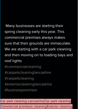
 Many businesses are starting their 
spring cleaning early this year. This 
commercial premises always makes 
sure that their grounds are immaculate. 
We are starting with a car park cleaning 
and then moving on to loading bays and 
roof lights 
#commercialcleaning
#carparkcleaninglancashire
#carparkcleaning
#exteriorcleaninglancashire
#businesspremises
Car park cleaning Lancashire
Car park cleaning
Commercial premises cleaning
Exterior cleaning