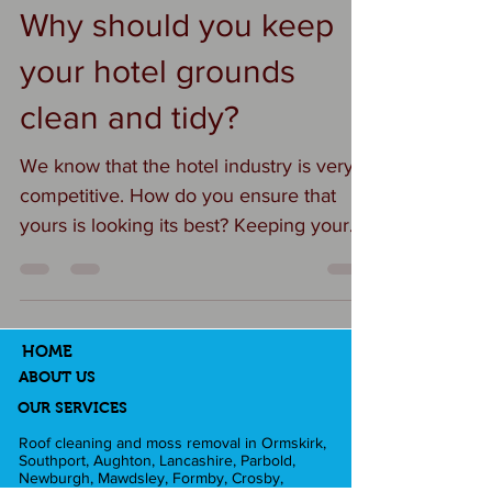
#carparkcleaning
Why should you keep
#exteriorcleaninglancashire
your hotel grounds
#businesspremises
clean and tidy?
We know that the hotel industry is very
competitive. How do you ensure that
yours is looking its best? Keeping your
hotel grounds clean is essential for
several important reasons — both
practical and reputational. Here’s a
breakdown: 🌿 1. First Impressions Matter
HOME
The exterior is the first thing guests see.
ABOUT US
A clean, well-kept property instantly
OUR SERVICES
conveys professionalism, care, and
Roof cleaning and moss removal in Ormskirk,
Southport, Aughton, Lancashire, Parbold,
quality. Guests are more likely to trust
Newburgh, Mawdsley, Formby, Crosby,