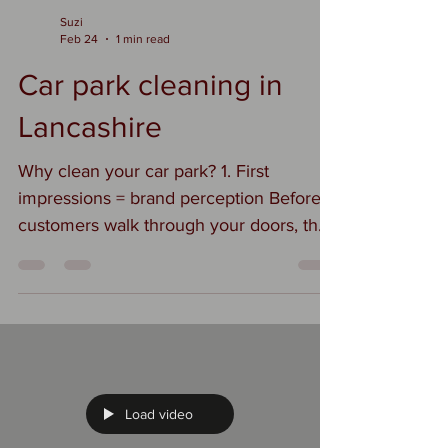
Suzi
Feb 24
1 min read
Car park cleaning in
Lancashire
Why clean your car park? 1. First
impressions = brand perception Before
customers walk through your doors, they
see your car park. If it’s full of litter, oil
stains, and weeds, it quietly says, “We
don’t pay attention to details.” A clean,
well-maintained space signals
professionalism, care, and quality. 2.
Health & safety (big one) Oil spills,
broken glass, loose debris, algae buildup
Load video
— all of that increases slip and trip risks.