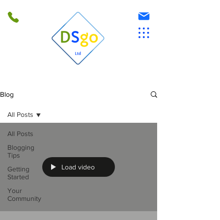
Blog
All Posts
All Posts
Blogging
Tips
Load video
Getting
Started
Your
Community