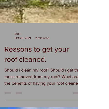
Suzi
Oct 28, 2021
2 min read
Reasons to get your
roof cleaned.
Should i clean my roof? Should i get the
moss removed from my roof? What are
the benefits of having your roof cleaned?
All valid and...