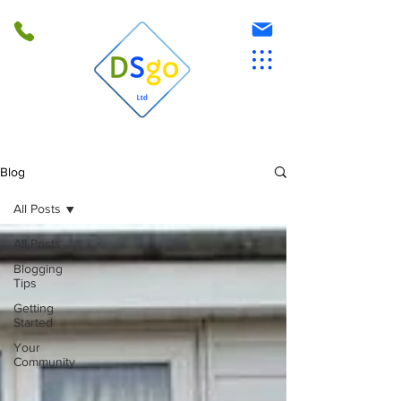
Blog
All Posts
All Posts
Blogging
Tips
Getting
Started
Your
Community