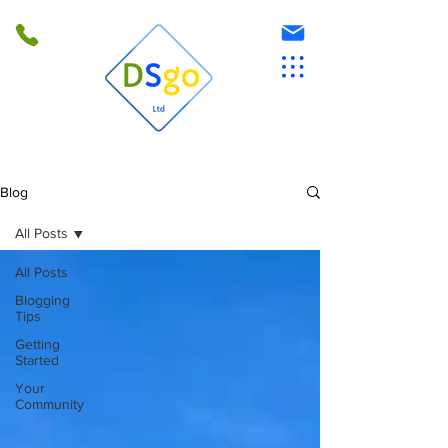
Blog
All Posts
All Posts
Blogging
Tips
Getting
Started
Your
Community