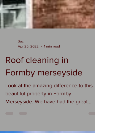
Suzi
Apr 25, 2022
1 min read
Roof cleaning in
Formby merseyside
Look at the amazing difference to this
beautiful property in Formby
Merseyside. We have had the great
privilege this week of roof...