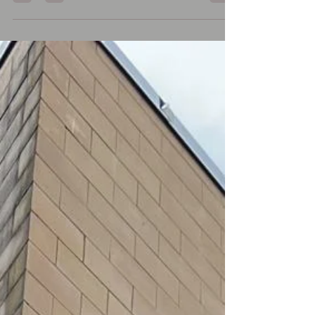
should you remove this from your
stonework? Why You Should Clean
Algae from #Stone 1. Safety: Algae
makes stone slippery, especially when
wet — a major hazard on walkways,
patios, or steps. 2. Preservation: Algae
traps moisture, which can slowly
degrade stone surfaces, cause
discoloration, and lead to moss or lichen
growth. 3. Appearance: It causes gree