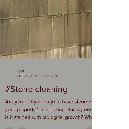
Suzi
Oct 28, 2025
1 min read
#Stone cleaning
Are you lucky enough to have stone on
your property? Is it looking black/green?
Is it stained with biological growth? Why