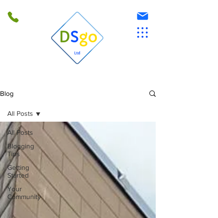
Blog
All Posts
All Posts
Blogging
Tips
Getting
Started
Your
Community