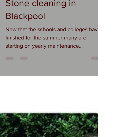
Suzi
Jul 25, 2023
1 min read
Stone cleaning in
Blackpool
Now that the schools and colleges have
finished for the summer many are
starting on yearly maintenance
programmes. We are stone cleaning...