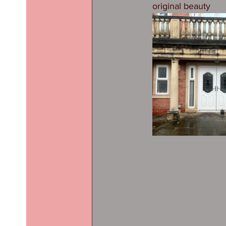
original beauty 