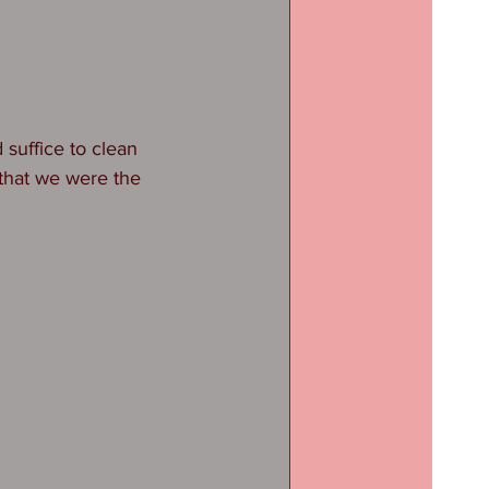
suffice to clean 
that we were the 