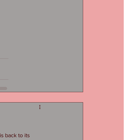
 back to its 