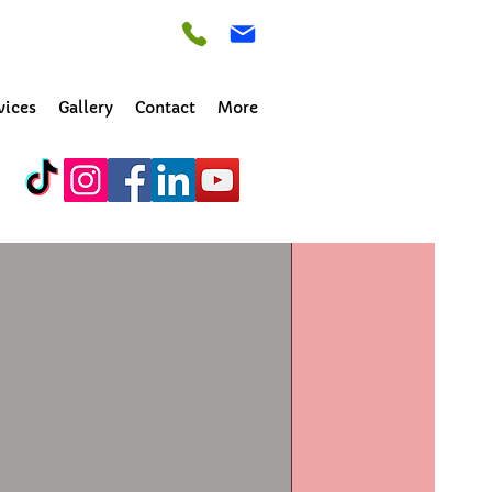
vices
Gallery
Contact
More
ance. We have 
 fresh.