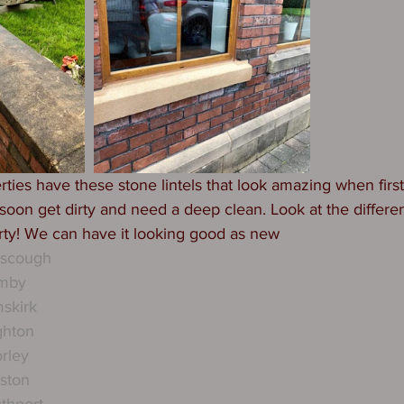
ies have these stone lintels that look amazing when first 
oon get dirty and need a deep clean. Look at the differe
ty! We can have it looking good as new 
rscough
rmby
skirk
ghton
rley
ston