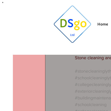
All Posts
Blogging Tips
Getting Started
Y
Home
Suzi
Jul 26, 202
Stone cle
Schools, colleges 
started on contract
Stone cleaning an
#stonecleaningly
#schoolcleaningly
#collegecleaningl
#exteriorcleaning
#buildingmainten
#schoolcleaning