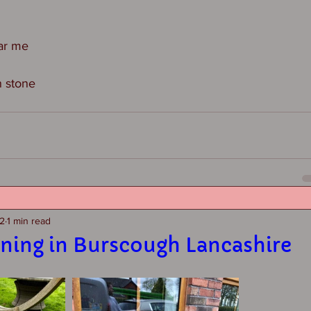
ar me
n stone
22
1 min read
aning in Burscough Lancashire