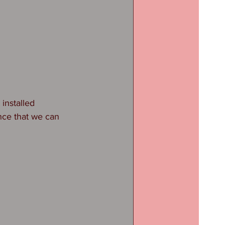
installed 
nce that we can 