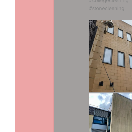
#collegecleaning
#stonecleaning