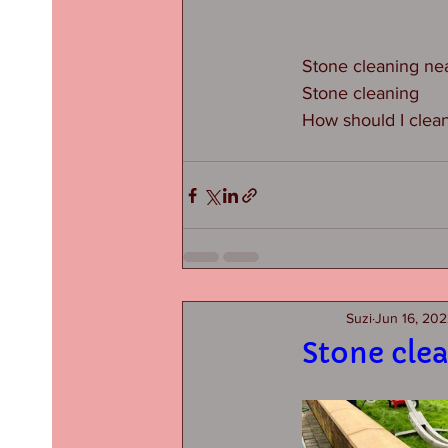
Stone cleaning ne
Stone cleaning
How should I clea
Suzi
Jun 16, 20
Stone cle