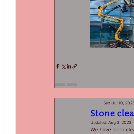
Suzi
Jul 10, 202
Stone cle
Updated:
Aug 3, 2023
We have been clean