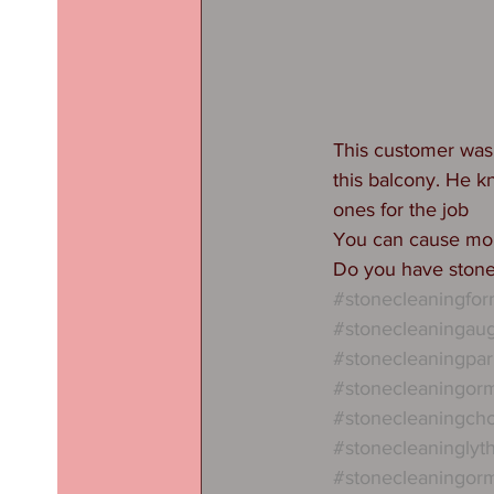
This customer was 
this balcony. He 
ones for the job 
You can cause mo
Do you have stone
#stonecleaningfo
#stonecleaningau
#stonecleaningpar
#stonecleaningorm
#stonecleaningcho
#stonecleaningly
#stonecleaningorm