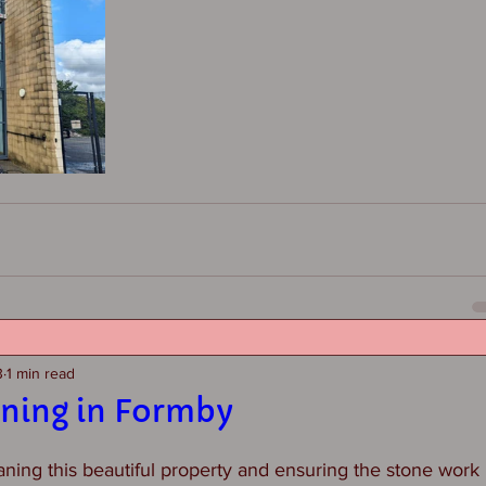
3
1 min read
aning in Formby
ing this beautiful property and ensuring the stone work is