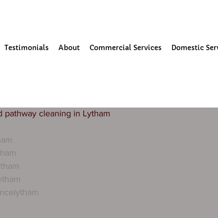
our Community
Testimonials
About
Commercial Services
Domestic Ser
3
1 min read
aning in lytham
and other public buildings need regular building mainent
s to keep the exterior of these buildings looking clean and
d pathway cleaning in Lytham 
tham
tham
ytham
lytham
ancelytham