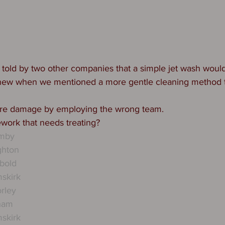
told by two other companies that a simple jet wash would 
knew when we mentioned a more gentle cleaning method 
re damage by employing the wrong team. 
work that needs treating? 
rmby
ghton
bold
skirk
rley
tham
skirk