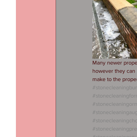
Many newer propert
however they can s
make to the proper
#stonecleaningbu
#stonecleaningfo
#stonecleaningorm
#stonecleaningau
#stonecleaningcho
#stonecleaningpre