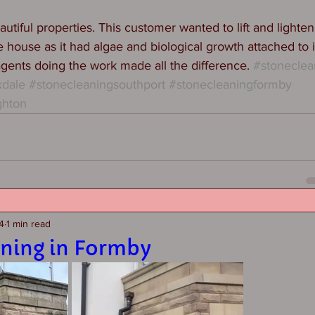
tiful properties. This customer wanted to lift and lighten
 house as it had algae and biological growth attached to i
agents doing the work made all the difference. 
#stoneclea
kdale
#stonecleaningsouthport
#stonecleaningformby
ghton
4
1 min read
aning in Formby