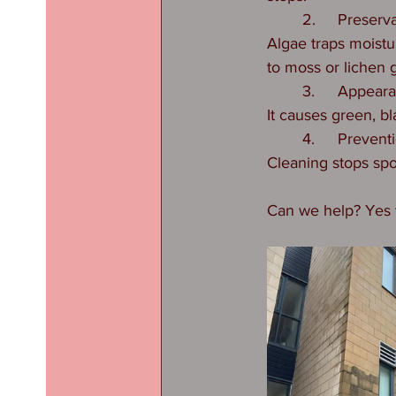
	2.	Preserv
Algae traps moistu
to moss or lichen 
	3.	Appear
It causes green, bl
	4.	Prevent
Cleaning stops spo
Can we help? Yes w