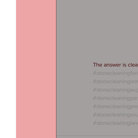
The answer is clear
#stonecleaningfo
#stonecleaningorm
#stonecleaningau
#stonecleaningpar
#stonecleaningpre
#stonecleaningsou
#stonecleaninglan