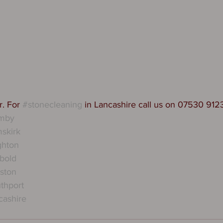
. For 
#stonecleaning
 in Lancashire call us on 07530 912
rmby
skirk
ghton
bold
ston
thport
cashire