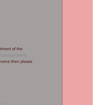
tment of the 
luxuryproperty
 home then please 