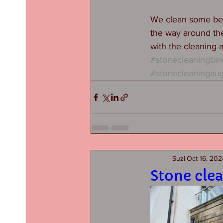
We clean some beau
the way around the
with the cleaning 
#stonecleaningbir
#stonecleaningau
Suzi
Oct 16, 202
Stone cle