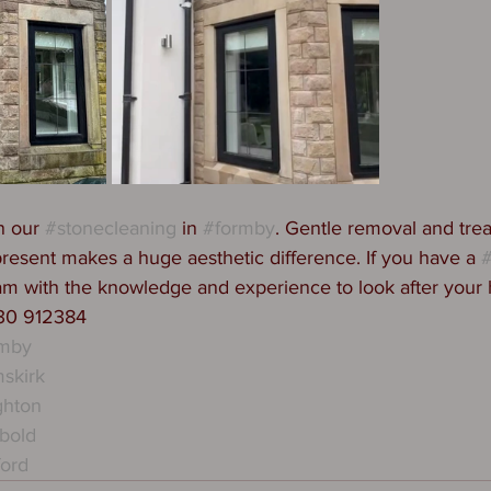
n our 
#stonecleaning
 in 
#formby
. Gentle removal and trea
present makes a huge aesthetic difference. If you have a 
#
am with the knowledge and experience to look after your
530 912384
rmby
skirk
ghton
bold
ford