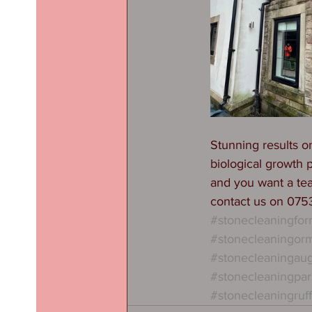
Stunning results o
biological growth 
and you want a te
contact us on 07
#stonecleaningfo
#stonecleaningorm
#stonecleaningau
#stonecleaningpar
#stonecleaningruf