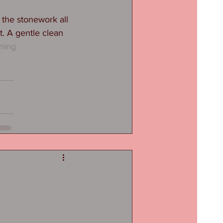
 the stonework all 
t. A gentle clean 
ning