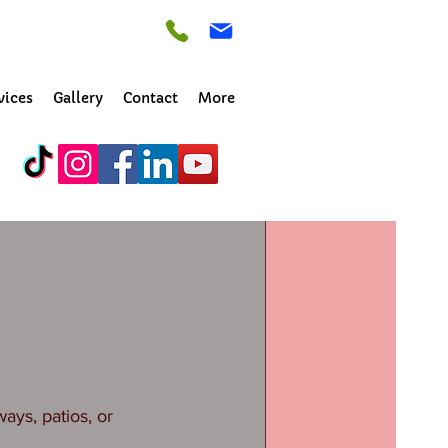
vices
Gallery
Contact
More
n? Is it stained 
ys, patios, or 