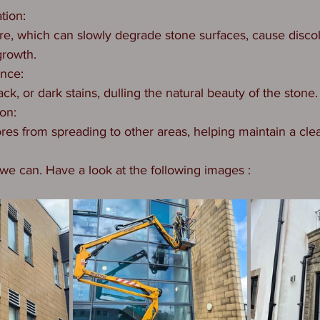
ation:
re, which can slowly degrade stone surfaces, cause discol
growth.
ance:
ack, or dark stains, dulling the natural beauty of the stone.
ion:
res from spreading to other areas, helping maintain a clea
e can. Have a look at the following images : 