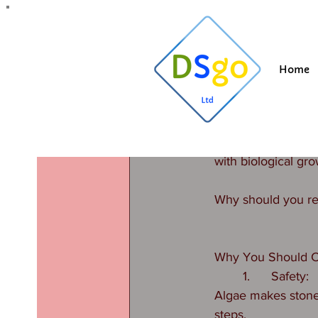
All Posts
Blogging Tips
Getting Started
Y
Home
Suzi
Oct 28, 20
#Stone cl
Updated:
Jan 13
Are you lucky enou
with biological gro
Why should you re
Why You Should C
	1.	Safety:
Algae makes stone 
steps.