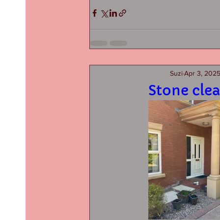
Suzi
Apr 3, 202
Stone clea