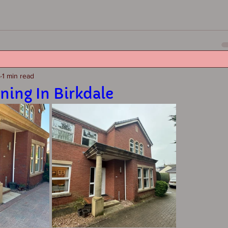
5
1 min read
ning In Birkdale