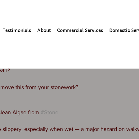
our Community
Testimonials
About
Commercial Services
Domestic Ser
25
1 min read
eaning
gh to have stone on your property? Is it looking black/gree
wth? 
move this from your stonework? 
lean Algae from 
#Stone
slippery, especially when wet — a major hazard on walkwa