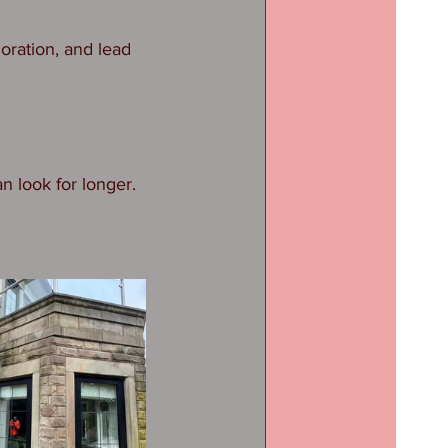
oration, and lead 
n look for longer.