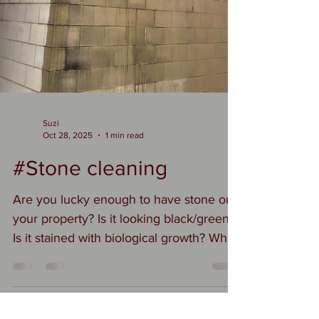
Suzi
Oct 28, 2025
1 min read
#Stone cleaning
Are you lucky enough to have stone on
your property? Is it looking black/green?
Is it stained with biological growth? Why
should you remove this from your
stonework? Why You Should Clean