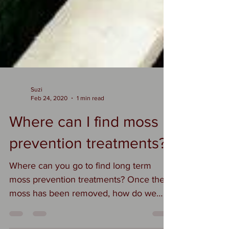
Suzi
Feb 24, 2020
1 min read
Where can I find moss
prevention treatments?
Where can you go to find long term
moss prevention treatments? Once the
moss has been removed, how do we
keep it away? When we create a...