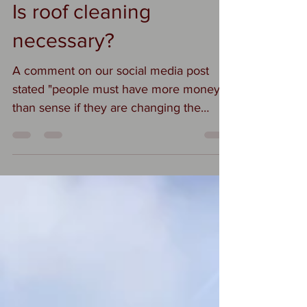
Suzi
Sep 12, 2019
1 min read
Is roof cleaning
necessary?
A comment on our social media post
stated "people must have more money
than sense if they are changing the
colour of their roof" We do...