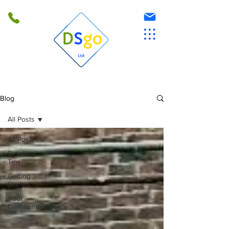
Blog
All Posts
All Posts
Blogging
Tips
Getting
Started
Your
Community