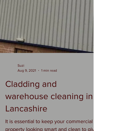
Suzi
Aug 9, 2021
1 min read
Cladding and
warehouse cleaning in