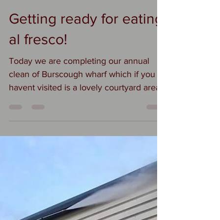
Suzi
Feb 21, 2022
1 min read
Getting ready for eating
al fresco!
Today we are completing our annual
clean of Burscough wharf which if you
havent visited is a lovely courtyard area
filled with...