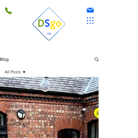
Blog
All Posts
All Posts
Blogging
Tips
Getting
Started
Your
Community