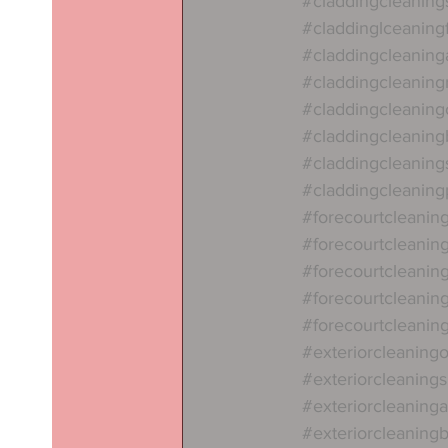
#claddingcleaning
#claddinglceanin
#claddingcleaning
#claddingcleaning
#claddingcleaning
#claddingcleaning
#claddingcleaning
#claddingcleanin
#forecourtcleanin
#forecourtcleanin
#forecourtcleanin
#forecourtcleaning
#forecourtcleaning
#exteriorcleaning
#exteriorcleaning
#exteriorcleaning
#exteriorcleaning