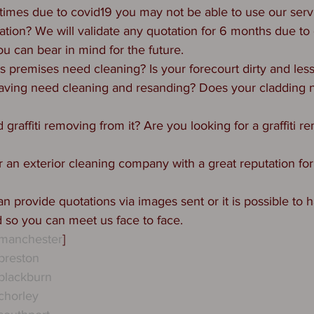
 times due to covid19 you may not be able to use our serv
tation? We will validate any quotation for 6 months due to 
u can bear in mind for the future. 
 premises need cleaning? Is your forecourt dirty and les
aving need cleaning and resanding? Does your cladding 
graffiti removing from it? Are you looking for a graffiti 
 an exterior cleaning company with a great reputation for 
n provide quotations via images sent or it is possible to
d so you can meet us face to face.
gmanchester
]
preston
blackburn
chorley