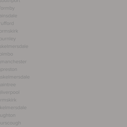
southport
gformby
ainsdale
rufford
ormskirk
burnley
skelmersdale
gpimbo
gmanchester
gpreston
gskelmersdale
aintree
liverpool
ormskirk
skelmersdale
aughton
burscough