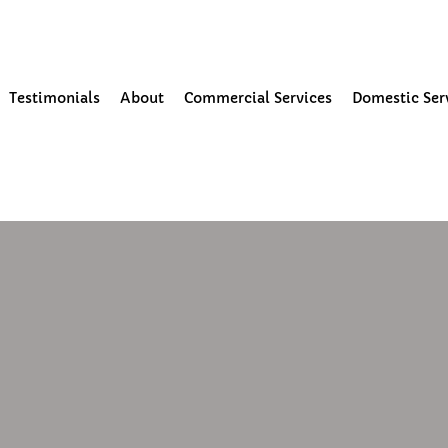
our Community
Testimonials
About
Commercial Services
Domestic Ser
0
1 min read
pdate