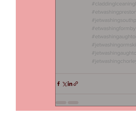
#claddinglceanin
#etwashingpresto
#jetwashingsouthp
#etwashingformby
#etwashingaughto
#jetwashingormski
#jetwashingaught
#jetwashingchorle