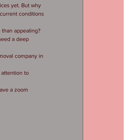
ices yet. But why 
current conditions 
s than appealing?
need a deep 
removal company in 
attention to 
 have a zoom 