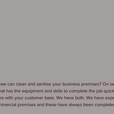
we can clean and sanitise your business premises? On la
t has the equipment and skills to complete the job quickl
fere with your customer base. We have both. We have expe
mercial premises and these have always been completed