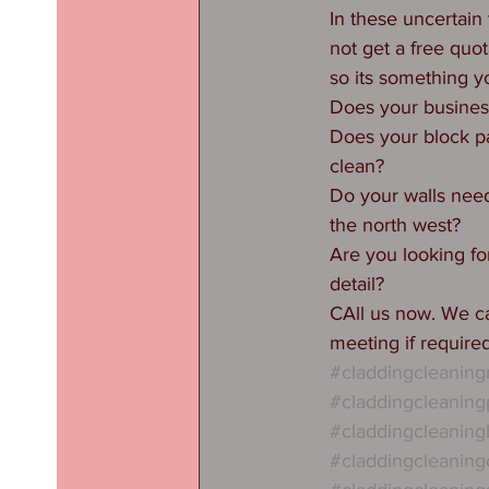
In these uncertain
not get a free quo
so its something yo
Does your business
Does your block p
clean?
Do your walls need 
the north west?
Are you looking for
detail?
CAll us now. We ca
meeting if require
#claddingcleanin
#claddingcleaning
#claddingcleaning
#claddingcleaning