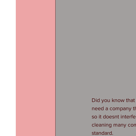
Did you know that 
need a company tha
so it doesnt inter
cleaning many com
standard.