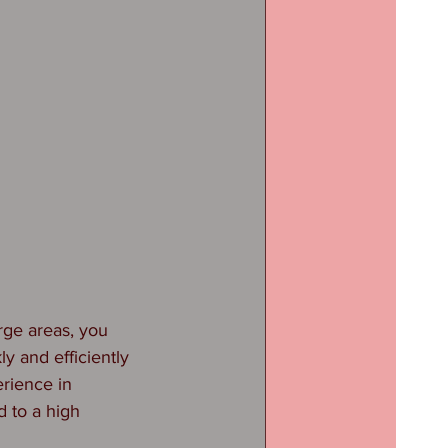
rge areas, you 
y and efficiently 
rience in 
 to a high 