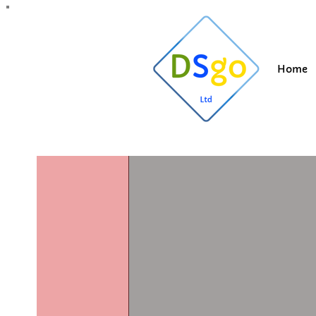
All Posts
Blogging Tips
Getting Started
Y
Home
Suzi
Apr 6, 202
Covid19 u