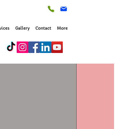
vices
Gallery
Contact
More