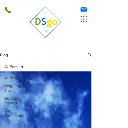
Blog
All Posts
All Posts
Blogging
Tips
Getting
Started
Your
Community