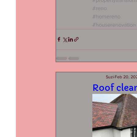
#reno
#homereno
#houserenovation
Suzi
Feb 20, 20
Roof clea