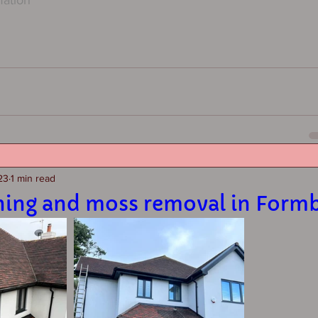
23
1 min read
ning and moss removal in Form