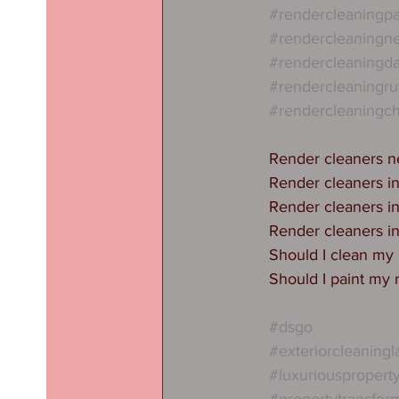
#rendercleaningpa
#rendercleaningn
#rendercleaningda
#rendercleaningru
#rendercleaningch
Render cleaners 
Render cleaners i
Render cleaners i
Render cleaners i
Should I clean my
Should I paint my 
#dsgo
#exteriorcleaningl
#luxuriouspropert
#propertytransfor