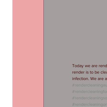
Today we are rende
render is to be cle
infection. We are a
#rendercleaninga
#rendercleaningf
#rendercleaningso
#rendercleaningor