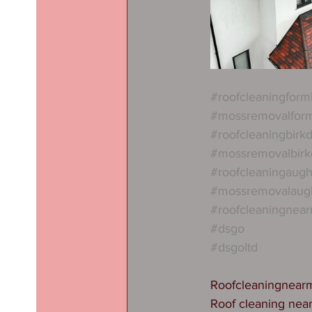
#roofcleaningform
#mossremovalfor
#roofcleaningbirkd
#mossremovalbirk
#roofcleaningaug
#mossremovalaug
#roofcleaningnea
#dsgo
#dsgoltd
Roofcleaningnear
Roof cleaning nea