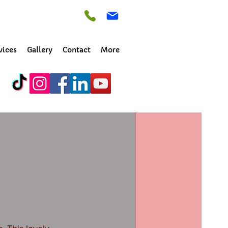
vices
Gallery
Contact
More
ton