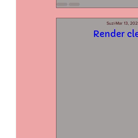
Suzi
Mar 13, 20
Render cl