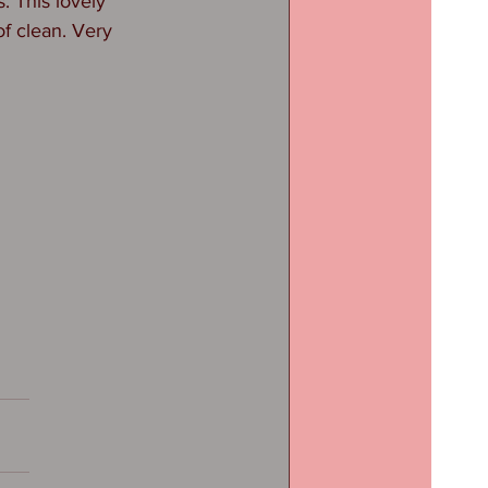
. This lovely 
f clean. Very 