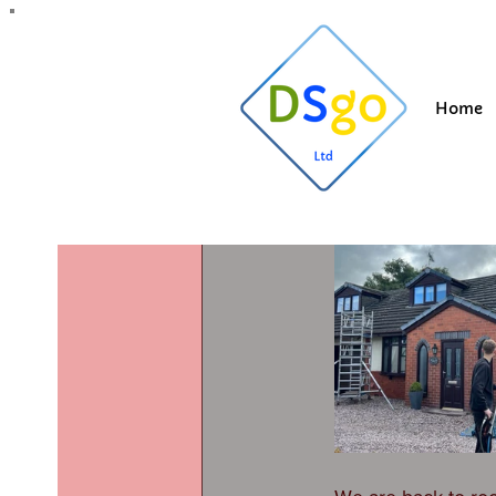
All Posts
Blogging Tips
Getting Started
Y
Home
Suzi
Jul 25, 202
Roof clea