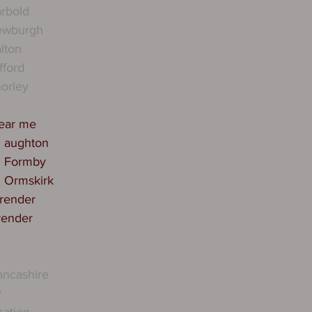
rbold
ewburgh
lton
fford
orley
near me
n aughton
n Formby
n Ormskirk
 render
render
ancashire
y
mation