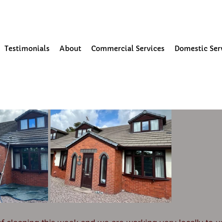
our Community
Testimonials
About
Commercial Services
Domestic Ser
3
1 min read
ning and moss removal in Tarle