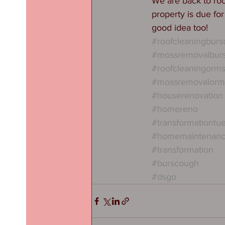
We are back to roo
property is due fo
good idea too! 
#roofcleaningbur
#mossremovalbur
#roofcleaningorms
#mossremovalorms
#houserenovation
#homereno
#transformationtu
#homemaintenan
#transformation
#burscough
#dsgo