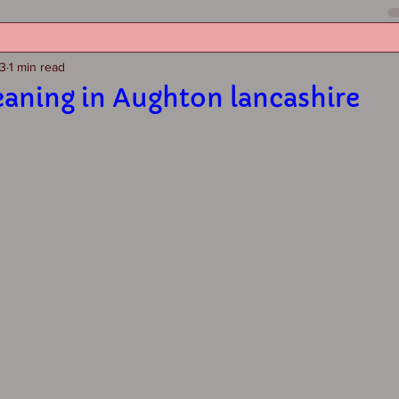
23
1 min read
eaning in Aughton lancashire