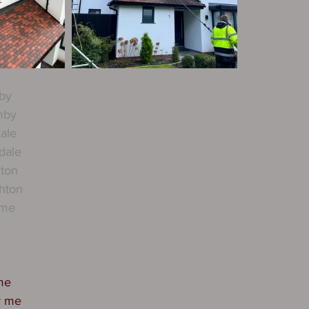
by
mby
ale
dale
hton
hton
rme
me
r me