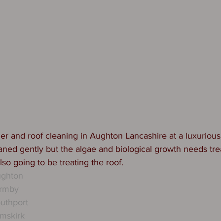
r and roof cleaning in Aughton Lancashire at a luxurious
aned gently but the algae and biological growth needs trea
lso going to be treating the roof. 
ughton
ormby
uthport
mskirk