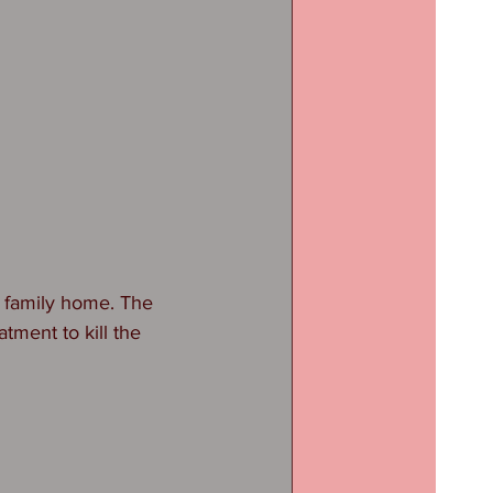
 family home. The 
tment to kill the 