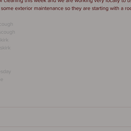
f cleaning this week and we are working very locally to us
r some exterior maintenance so they are starting with a roo
scough
scough
kirk
kirk
esday
ce