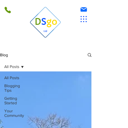
Blog
All Posts
All Posts
Blogging
Tips
Getting
Started
Your
Community