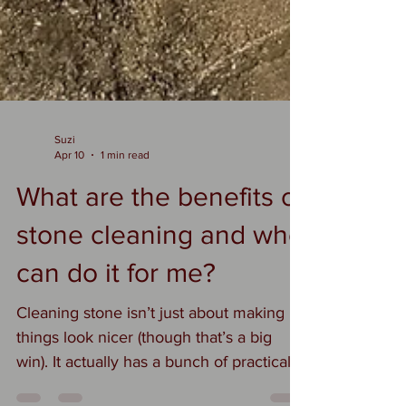
Suzi
Apr 10
1 min read
What are the benefits of
stone cleaning and who
can do it for me?
Cleaning stone isn’t just about making
things look nicer (though that’s a big
win). It actually has a bunch of practical