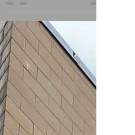
#stonecleaning #steamcleaning