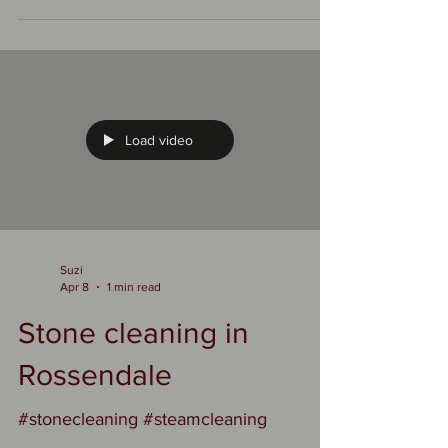
benefits that save you hassle—and
money—over time. ✨ Keeps it looking
fresh Stone can go from dull and grimy
to bright and crisp with a good clean.
You restore the original color and
texture, which makes patios, walls, or
driveways feel almost new again. 🛡️
Load video
Prevents long-term damage Algae,
moss, and dirt trap moisture. Over time,
that can: Weaken the stone
Suzi
Apr 8
1 min read
Stone cleaning in
Rossendale