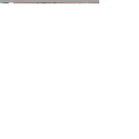
#stonecleaningchorley
#stonecleaningparbold