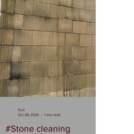
Suzi
Oct 28, 2025
1 min read