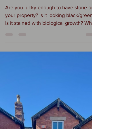
#Stone cleaning
Are you lucky enough to have stone on
your property? Is it looking black/green?
Is it stained with biological growth? Why
should you remove this from your
stonework? Why You Should Clean
Algae from #Stone 1. Safety: Algae
makes stone slippery, especially when
wet — a major hazard on walkways,
patios, or steps. 2. Preservation: Algae
traps moisture, which can slowly
degrade stone surfaces, cause
discoloration, and lead to moss or lichen
growth. 3. Appearance: It causes gree