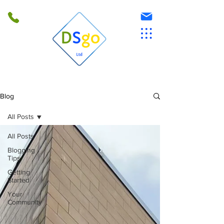
Blog
All Posts
All Posts
Blogging
Tips
Getting
Started
Your
Community