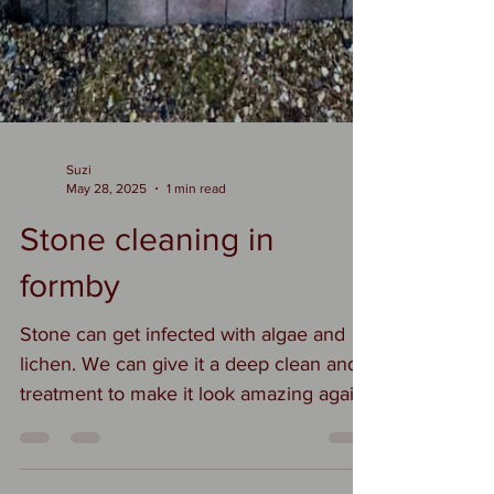
Suzi
May 28, 2025
1 min read
Stone cleaning in
formby
Stone can get infected with algae and
lichen. We can give it a deep clean and
treatment to make it look amazing again
#stonecleaningformby