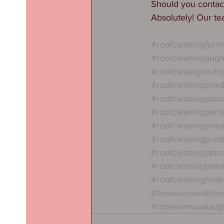
Should you conta
Absolutely! Our te
#roofcleaningform
#roofcleaningaug
#roofcleaingsouth
#roofcleaningbirkd
#roofcleaningstan
#roofcleaningparb
#roofcleaningorms
#roofcleaningpres
#roofcleaninglanc
#roofcleaningtarle
#roofcleaninghes
#mossremovalfor
#mossremovalaug