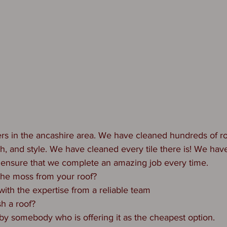
rs in the ancashire area. We have cleaned hundreds of ro
th, and style. We have cleaned every tile there is! We ha
 ensure that we complete an amazing job every time.
the moss from your roof?
with the expertise from a reliable team
h a roof?
 by somebody who is offering it as the cheapest option.