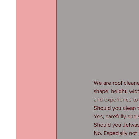
We are roof cleane
shape, height, wid
and experience to
Should you clean 
Yes, carefully and 
Should you Jetwas
No. Especially not