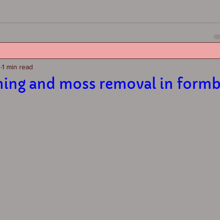
3
1 min read
ning and moss removal in form