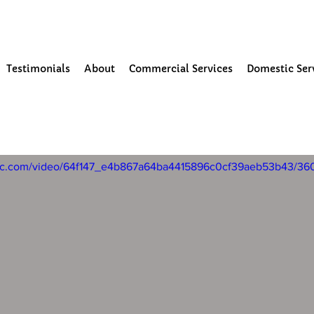
our Community
Testimonials
About
Commercial Services
Domestic Ser
24
1 min read
ning and moss removal in Parbo
tatic.com/video/64f147_e4b867a64ba4415896c0cf39aeb53b43/36