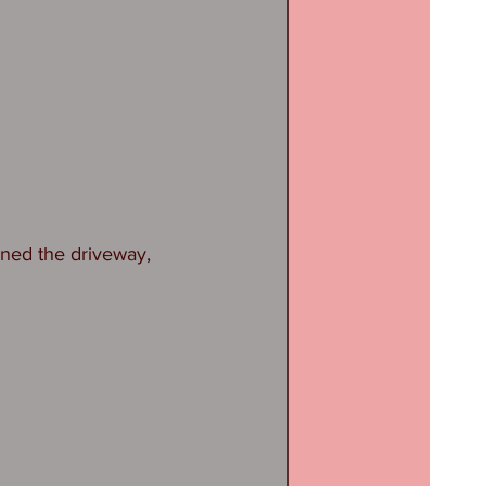
ned the driveway, 