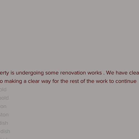
perty is undergoing some renovation works . We have clea
io making a clear way for the rest of the work to continue 
old
bold
ton
ston
dish
dish