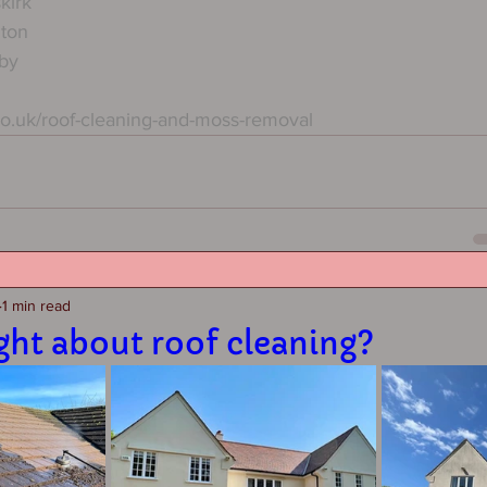
kirk
hton
by
co.uk/roof-cleaning-and-moss-removal
1 min read
ght about roof cleaning?