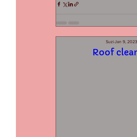
Suzi
Jan 9, 202
Roof clea