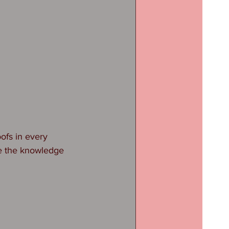
ofs in every 
ve the knowledge 