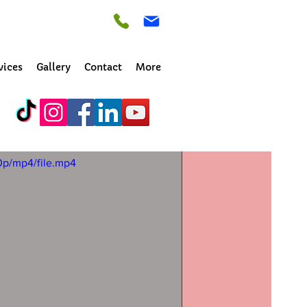
vices
Gallery
Contact
More
ld
0p/mp4/file.mp4