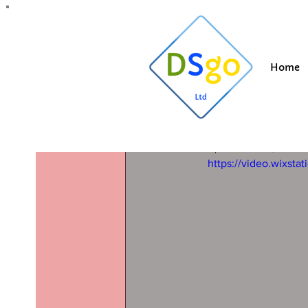
All Posts
Blogging Tips
Getting Started
Y
Home
Suzi
Mar 21, 20
Roof clea
lancashire
Updated:
Dec 1, 2025
https://video.wixs