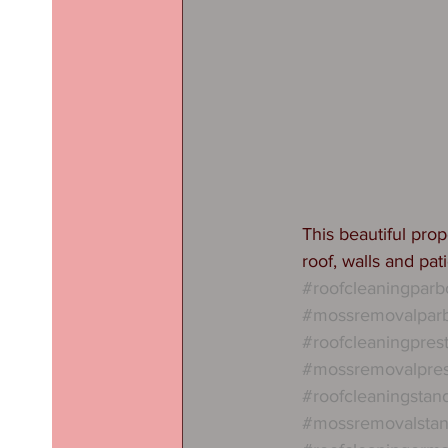
This beautiful pro
roof, walls and pat
#roofcleaningparb
#mossremovalpar
#roofcleaningpres
#mossremovalpre
#roofcleaningstan
#mossremovalstan