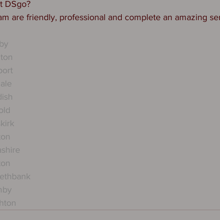
ct DSgo?
am are friendly, professional and complete an amazing ser
by
hton
port
ale
dish
old
kirk
ton
ashire
ton
kethbank
mby
hton