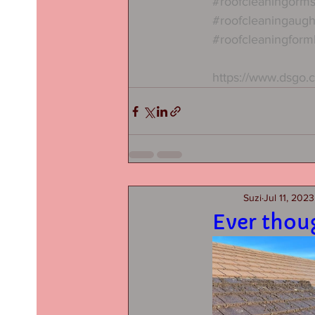
#roofcleaningorms
#roofcleaningaug
#roofcleaningform
https://www.dsgo.
Suzi
Jul 11, 2023
Ever thou