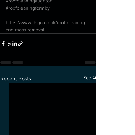
#roofcleaningaughton
#roofcleaningformby
https://www.dsgo.co.uk/roof-cleaning-
and-moss-removal
See All
Recent Posts