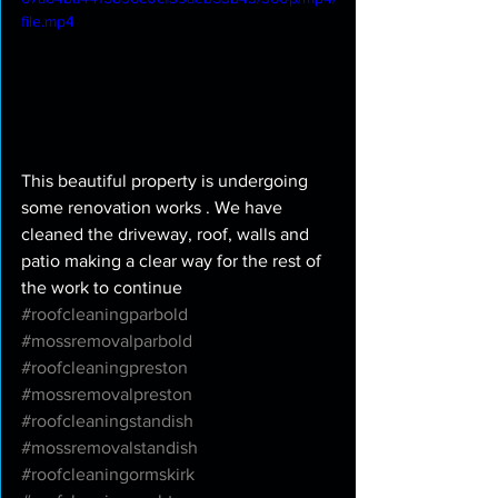
file.mp4
This beautiful property is undergoing 
some renovation works . We have 
cleaned the driveway, roof, walls and 
patio making a clear way for the rest of 
the work to continue 
#roofcleaningparbold
#mossremovalparbold
#roofcleaningpreston
#mossremovalpreston
#roofcleaningstandish
#mossremovalstandish
#roofcleaningormskirk