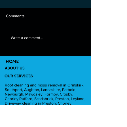
Comments
Roof cleaning and moss
Full exterior clea
Write a comment...
removal in Longton
Lancashire
HOME
ABOUT US
OUR SERVICES
Roof cleaning and moss removal in Ormskirk,
Southport, Aughton, Lancashire, Parbold,
Newburgh, Mawdsley, Formby, Crosby,
Chorley,Rufford, Scarisbrick, Preston, Leyland,
Driveway cleaning in Preston, Chorley,
Ormskirk, Southport, Rufford,Leyland,
Mawdsley, Hesketh Bank. Fascia and Gutter
cleaning in Liverpool, Formby, Skelmersdale,
Lathom. Caravan cleaning in Scarisbrick,
Southport, Blackpool. Pub cleaning and Beer