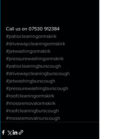
Call us on 07530 912384
#patiocleaningormskirk
#drivewaycleaningormskirk
#jetwashingormskirk
#pressurewashingormskirk
#patiocleaningburscough
#drivewaycleaningburscough
#jetwashingburscough
#pressurewashingburscough
#roofcleaningormskirk
#mossremovalormskirk
#roofcleaningburscough
#mossremovalnurscough