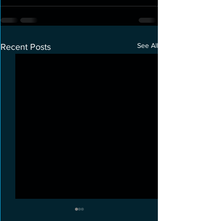
See All
Recent Posts