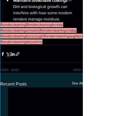
Maintains breathable coatings
 — 
Dirt and biological growth can 
interfere with how some modern 
renders manage moisture.
Rendercleaning
Rendercleaningformby
Rendercleaningormskirk
Rendercleaningcroaby
Rendercleaningburscough
Rendercleaningaughton
Rendercleaninglancashire
See All
Recent Posts