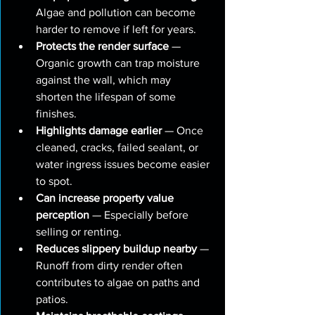
Algae and pollution can become 
harder to remove if left for years.
Protects the render surface
 — 
Organic growth can trap moisture 
against the wall, which may 
shorten the lifespan of some 
finishes.
Highlights damage earlier
 — Once 
cleaned, cracks, failed sealant, or 
water ingress issues become easier 
to spot.
Can increase property value 
perception
 — Especially before 
selling or renting.
Reduces slippery buildup nearby
 — 
Runoff from dirty render often 
contributes to algae on paths and 
patios.