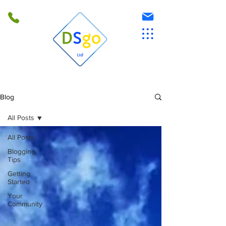
Blog
All Posts
All Posts
Blogging
Tips
Getting
Started
Your
Community