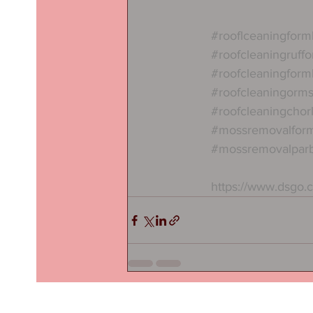
#rooflceaningform
#roofcleaningruffo
#roofcleaningform
#roofcleaningorms
#roofcleaningchor
#mossremovalfor
#mossremovalpar
https://www.dsgo.