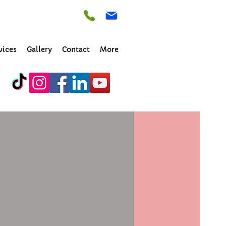
vices
Gallery
Contact
More
by