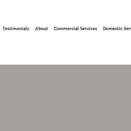
our Community
Testimonials
About
Commercial Services
Domestic Ser
4
1 min read
ning and moss removal in form