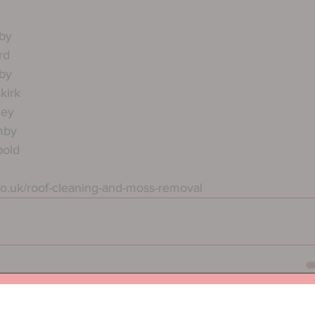
by
rd
by
kirk
ley
mby
bold
co.uk/roof-cleaning-and-moss-removal