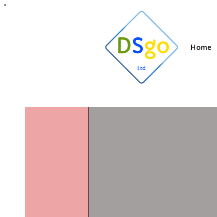
All Posts
Blogging Tips
Getting Started
Y
Home
Suzi
Apr 9, 202
Roof clea
Updated:
Dec 1, 2025