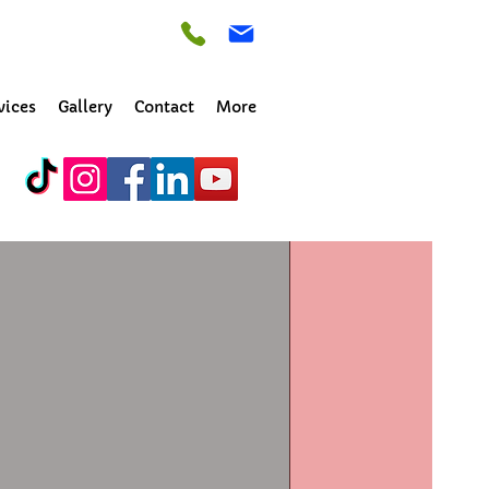
vices
Gallery
Contact
More