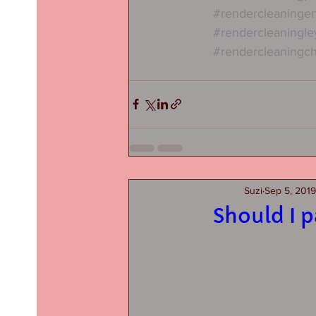
#rendercleaninge
#rendercleaningle
#rendercleaningch
Suzi
Sep 5, 2019
Should I 