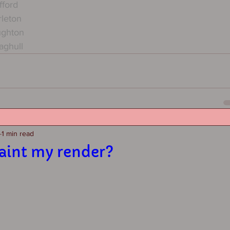
fford
rleton
ughton
aghull
1 min read
paint my render?