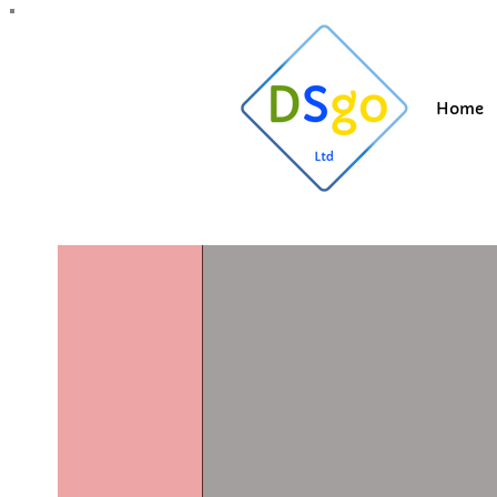
All Posts
Blogging Tips
Getting Started
Y
Home
Suzi
Feb 11, 202
Should I 