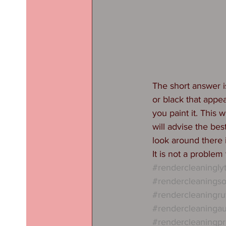
The short answer is
or black that appea
you paint it. This 
will advise the be
look around there i
It is not a problem
#rendercleaningl
#rendercleaningso
#rendercleaningru
#rendercleaninga
#rendercleaningpr