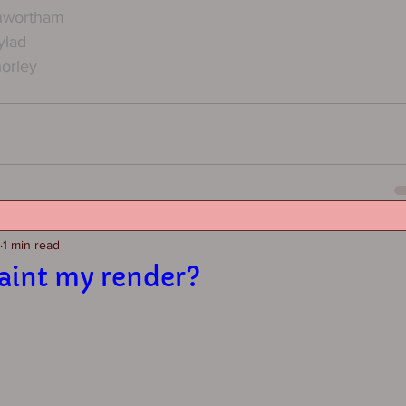
nwortham
ylad
orley
1 min read
paint my render?