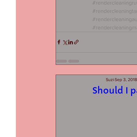
#rendercleaningru
#rendercleaningta
#rendercleaninga
#rendercleaningm
Suzi
Sep 3, 2018
Should I 