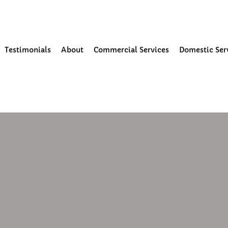
our Community
Testimonials
About
Commercial Services
Domestic Ser
0
1 min read
paint my render?