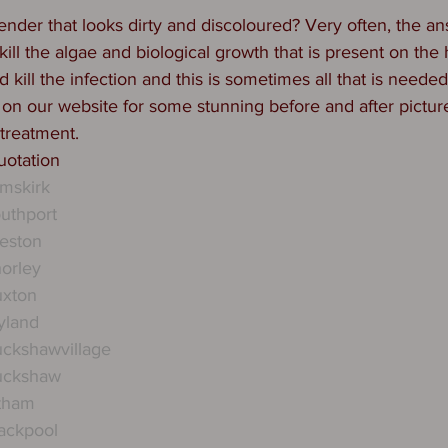
nder that looks dirty and discoloured? Very often, the ans
ill the algae and biological growth that is present on the
d kill the infection and this is sometimes all that is needed
 on our website for some stunning before and after pictur
 treatment.
quotation
mskirk
uthport
eston
orley
uxton
yland
ckshawvillage
uckshaw
ytham
ackpool