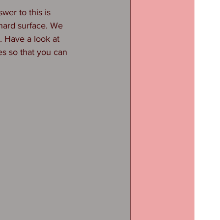
wer to this is 
 hard surface. We 
. Have a look at 
es so that you can 