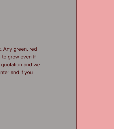
st. Any green, red 
e to grow even if 
ee quotation and we 
nter and if you 