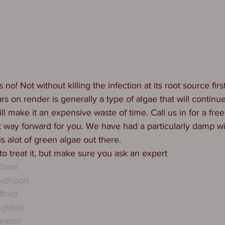
 no! Not without killing the infection at its root source fir
rs on render is generally a type of algae that will continu
will make it an expensive waste of time. Call us in for a fr
st way forward for you. We have had a particularly damp wi
s alot of green algae out there. 
 to treat it, but make sure you ask an expert 
ytham
uthport
fford
ughton
eston