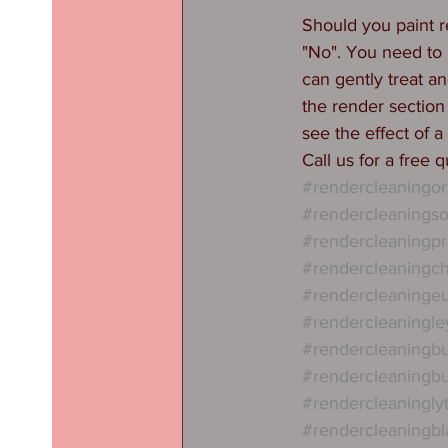
Should you paint re
"No". You need to k
can gently treat an
the render section
see the effect of a
Call us for a free 
#rendercleaningor
#rendercleaningso
#rendercleaningpr
#rendercleaningch
#rendercleaninge
#rendercleaningle
#rendercleaningbu
#rendercleaningb
#rendercleaningl
#rendercleaningbl