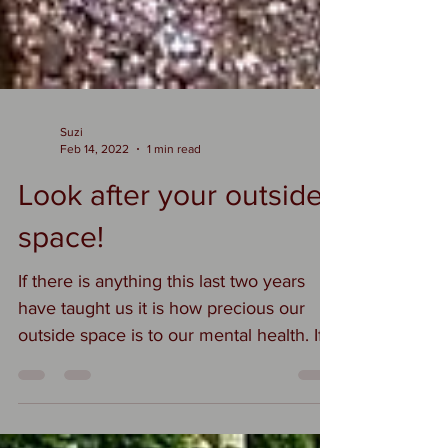
Suzi
Feb 14, 2022
1 min read
Look after your outside
space!
If there is anything this last two years
have taught us it is how precious our
outside space is to our mental health. If
you are lucky...