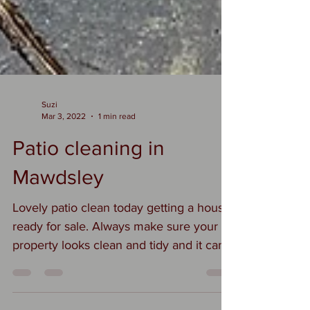
Suzi
Mar 3, 2022
1 min read
Patio cleaning in
Mawdsley
Lovely patio clean today getting a house
ready for sale. Always make sure your
property looks clean and tidy and it can
make all the...