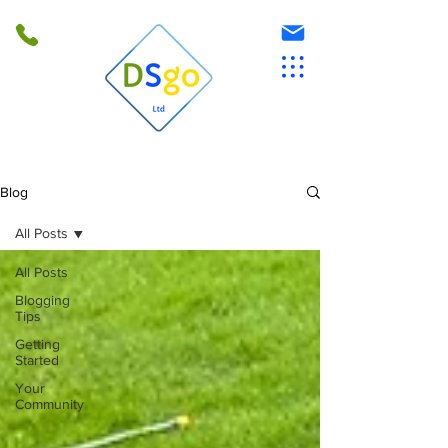
Blog
All Posts
All Posts
Blogging
Tips
Getting
Started
Your
Community