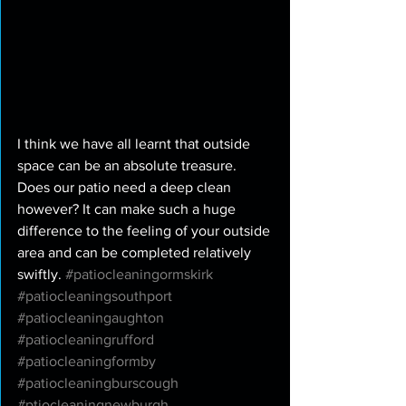
I think we have all learnt that outside 
space can be an absolute treasure. 
Does our patio need a deep clean 
however? It can make such a huge 
difference to the feeling of your outside 
area and can be completed relatively 
swiftly. 
#patiocleaningormskirk
#patiocleaningsouthport
#patiocleaningaughton
#patiocleaningrufford
#patiocleaningformby
#patiocleaningburscough
#ptiocleaningnewburgh