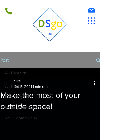
Post
All Posts
Suzi
All Posts
Jul 8, 2021
1 min read
Make the most of your
Blogging Tips
outside space!
Getting Started
Your Community