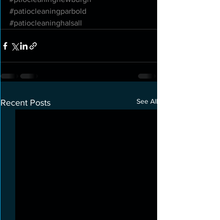
#patiocleaningparbold
#patiocleaninghalsall
See All
Recent Posts