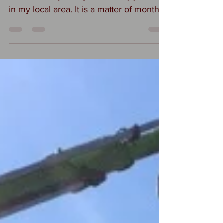
roofs recently being cleaned by jet wash
in my local area. It is a matter of months
before the...