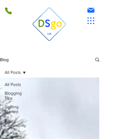
Blog
All Posts
All Posts
Blogging
Tips
Getting
Started
Your
Community