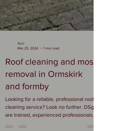
Suzi
Mar 25, 2024
1 min read
Roof cleaning and moss
removal in Ormskirk
and formby
Looking for a reliable, professional roof
cleaning service? Look no further. DSgo
are trained, experienced professionals