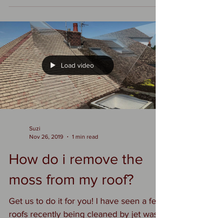
that will treat your roof carefully and
thoroughly. #roofcleaningformby
#mossremovalformby
#roofcleaningormskirk
#mossremovalormskirk
#roofcleaningpreston
#mossremovalpreston
Load video
#roofcleaninglongton
#mossremovallongton
https://www.dsgo.co.uk/roof-cleaning-
and-moss-removal
Suzi
Nov 26, 2019
1 min read
How do i remove the
moss from my roof?
Get us to do it for you! I have seen a few