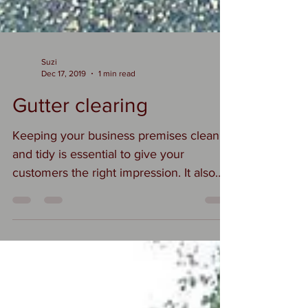
Suzi
Dec 17, 2019
1 min read
Gutter clearing
Keeping your business premises clean
and tidy is essential to give your
customers the right impression. It also
helps to maintain your...