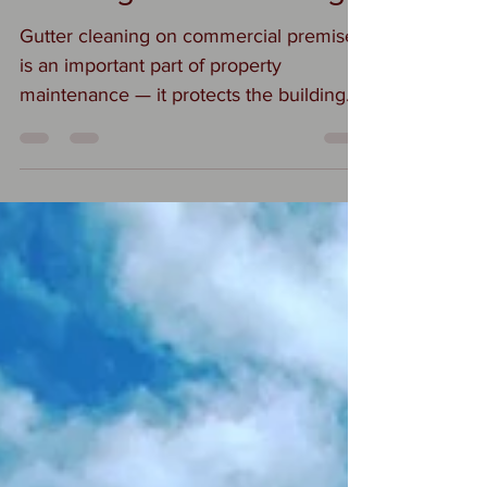
Gutter cleaning on commercial premises
is an important part of property
maintenance — it protects the building
from water damage, structural issues,
and costly repairs. Here’s an overview of
what it involves: This is what we do
when instructed to complete gutter
debris removal on your premises:
Inspection Assess gutters, downpipes,
and rooflines for blockages, damage, or
leaks. Identify problem areas (e.g.,
pooling water, vegetation growth,
sagging). Debris Removal Remove lea