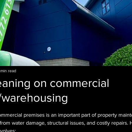
 min read
leaning on commercial
s/warehousing
ommercial premises is an important part of property maint
 from water damage, structural issues, and costly repairs. 
nvolves: