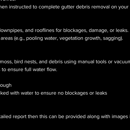
hen instructed to complete gutter debris removal on your
downpipes, and rooflines for blockages, damage, or leaks.
areas (e.g., pooling water, vegetation growth, sagging).
oss, bird nests, and debris using manual tools or vacuu
to ensure full water flow.
rough
ed with water to ensure no blockages or leaks 
tailed report then this can be provided along with images 