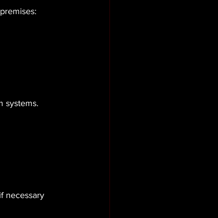
 premises: 
m systems.
if necessary 