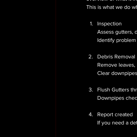
This is what we do w
Inspection
Assess gutters, 
Identify problem 
Debris Removal
Remove leaves, m
Clear downpipes 
Flush Gutters th
Downpipes check
Report created
If you need a de