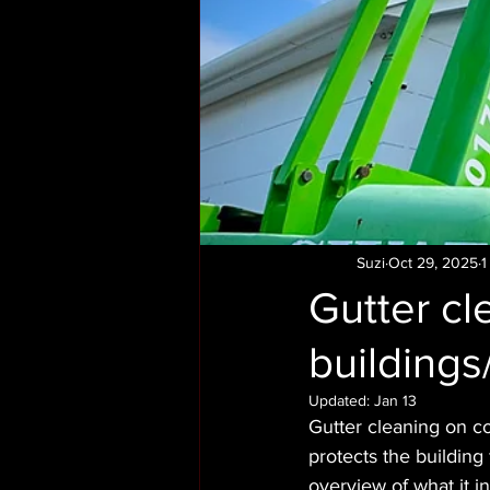
Suzi
Oct 29, 2025
1
Gutter c
building
Updated:
Jan 13
Gutter cleaning on c
protects the building
overview of what it i