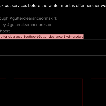
k out services before the winter months offer harsher we
cough
#gutterclearanceormskirk
rley
#gutterclearancepreston
hport
utter clearance Southport
Gutter clearance Skelmersdale