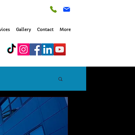
vices
Gallery
Contact
More