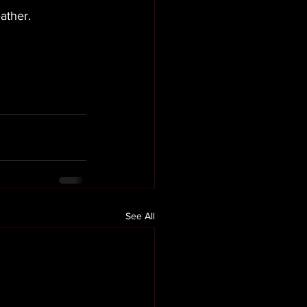
ather. 
See All