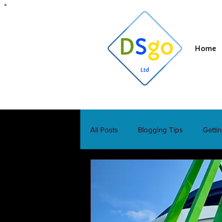
Home
All Posts
Blogging Tips
Getti