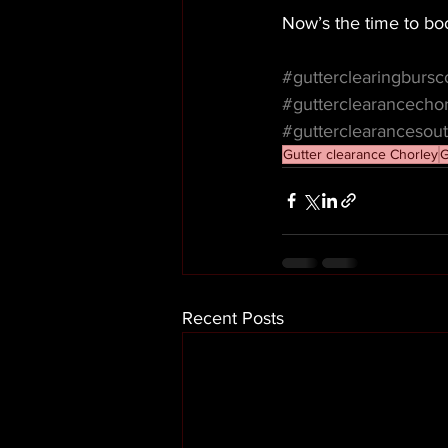
Now’s the time to boo
#gutterclearingburs
#gutterclearancecho
#gutterclearancesout
Gutter clearance Chorley
G
Recent Posts