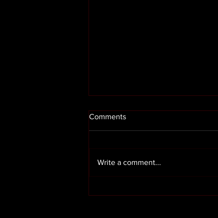
Comments
Write a comment...
Render cleaning in Preston
Lancashire