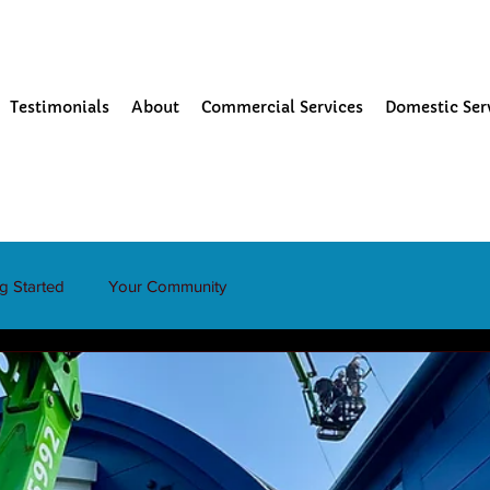
Testimonials
About
Commercial Services
Domestic Ser
ng Started
Your Community