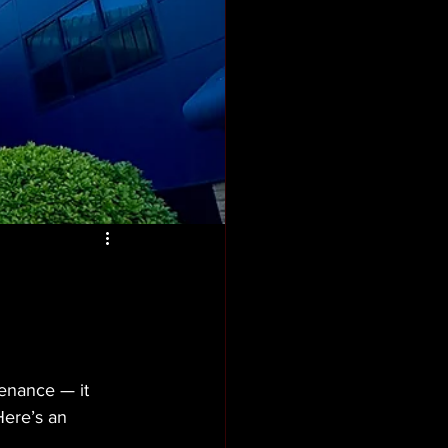
enance — it 
Here’s an 