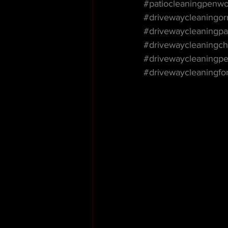
#patiocleaningpenw
#drivewaycleaningor
#drivewaycleaningpa
#drivewaycleaningch
#drivewaycleaningp
#drivewaycleaningf