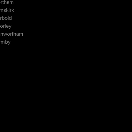
ortham
mskirk
rbold
orley
enwortham
ormby