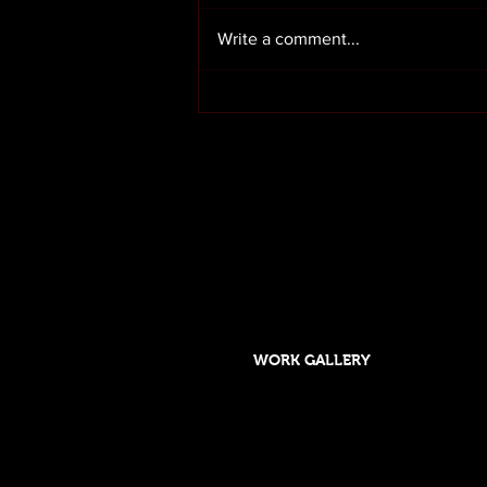
Write a comment...
Render cleaning in Preston
Lancashire
OUR SERVICES
HOME
ABOUT US
WORK GALLERY
Designed and maintained by DSGO
Roof cleaning and moss removal in Orms
Formby, Crosby, Chorley,Rufford, Scarisb
Southport, Rufford,Leyland, Mawdsley, H
Skelmersdale, Lathom. Caravan cleaning 