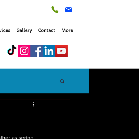
vices
Gallery
Contact
More
ther as spring 