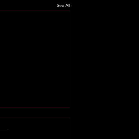
See All