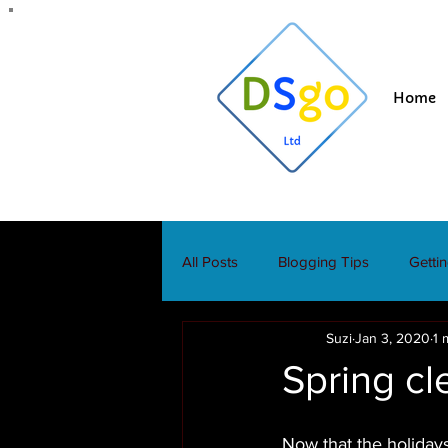
Home
All Posts
Blogging Tips
Getti
Suzi
Jan 3, 2020
1 
Spring cl
Now that the holidays