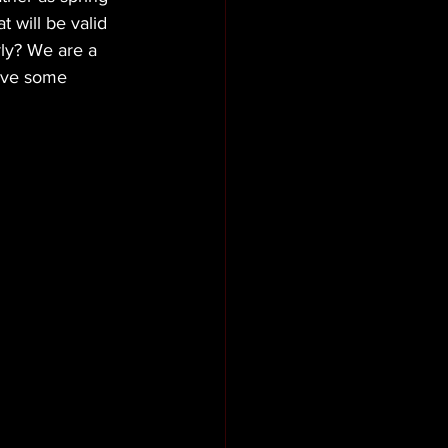
 will be valid 
ly? We are a 
ave some 