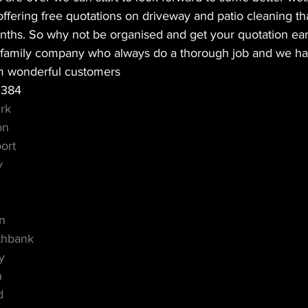
fering free quotations on driveway and patio cleaning that
onths. So why not be organised and get your quotation ear
al family company who always do a thorough job and we h
m wonderful customers 
2384
rk
on
ort
y
m
d
on
thbank
y
n
d