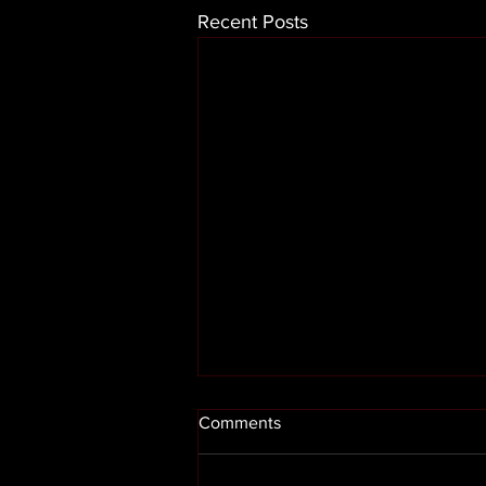
Recent Posts
Comments