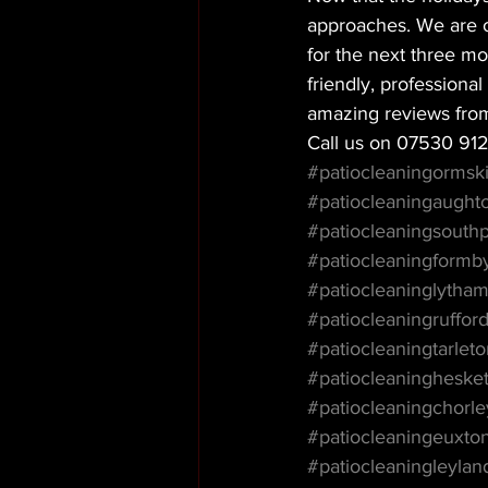
approaches. We are of
for the next three m
friendly, profession
amazing reviews fro
Call us on 07530 91
#patiocleaningormski
#patiocleaningaught
#patiocleaningsouthp
#patiocleaningformb
#patiocleaninglytha
#patiocleaningruffor
#patiocleaningtarlet
#patiocleaningheske
#patiocleaningchorle
#patiocleaningeuxto
#patiocleaningleylan