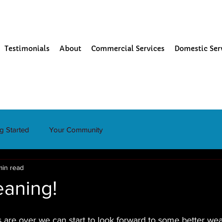
Testimonials
About
Commercial Services
Domestic Ser
ng Started
Your Community
min read
eaning!
 are over we can start to look forward to some better wea