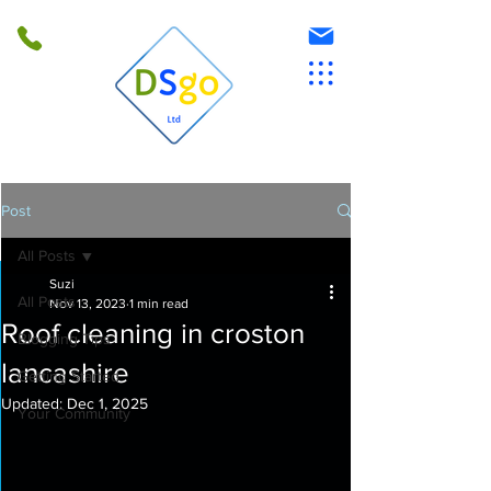
Post
All Posts
Suzi
All Posts
Nov 13, 2023
1 min read
Roof cleaning in croston
Blogging Tips
lancashire
Getting Started
Updated:
Dec 1, 2025
Your Community