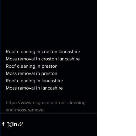
Roof cleaning in croston lancashire
Moss removal in croston lancashire
Roof cleaning in preston
Moss removal in preston
Roof cleaning in lancashire
Moss removal in lancashire
https://www.dsgo.co.uk/roof-cleaning-
and-moss-removal