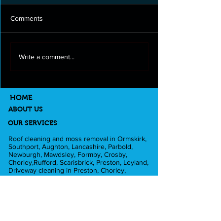
Comments
Roof cleaning and moss
Full exterior clea
Write a comment...
removal in Longton
Lancashire
HOME
ABOUT US
OUR SERVICES
Roof cleaning and moss removal in Ormskirk,
Southport, Aughton, Lancashire, Parbold,
Newburgh, Mawdsley, Formby, Crosby,
Chorley,Rufford, Scarisbrick, Preston, Leyland,
Driveway cleaning in Preston, Chorley,
Ormskirk, Southport, Rufford,Leyland,
Mawdsley, Hesketh Bank. Fascia and Gutter
cleaning in Liverpool, Formby, Skelmersdale,
Lathom. Caravan cleaning in Scarisbrick,
Southport, Blackpool. Pub cleaning and Beer
gardens in Wigan, Parbold, Burscough,