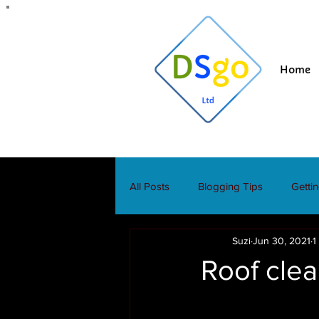
Home
All Posts
Blogging Tips
Getti
Suzi
Jun 30, 2021
1
Roof clea