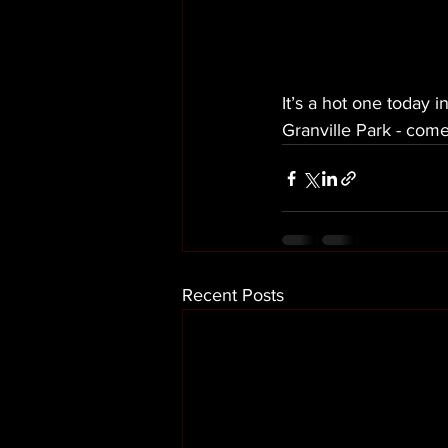
It’s a hot one today 
Granville Park - come
Recent Posts