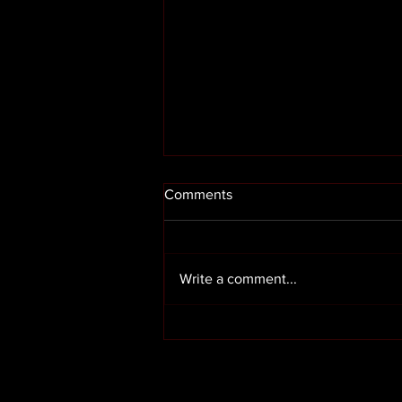
Comments
Write a comment...
Render cleaning in Preston
Lancashire
OUR SERVICES