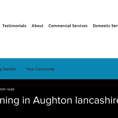
Testimonials
About
Commercial Services
Domestic Ser
ng Started
Your Community
 min read
ning in Aughton lancashir