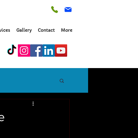
vices
Gallery
Contact
More
e