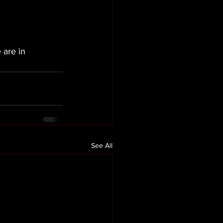
 are in 
See All