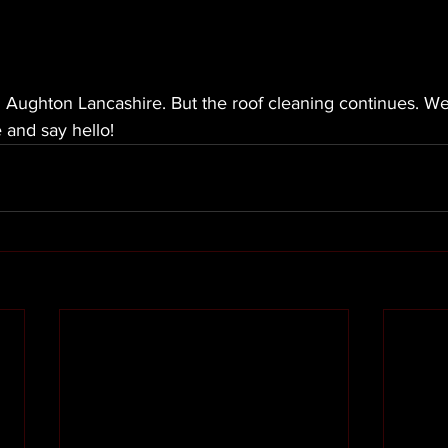
in Aughton Lancashire. But the roof cleaning continues. We
 and say hello! 