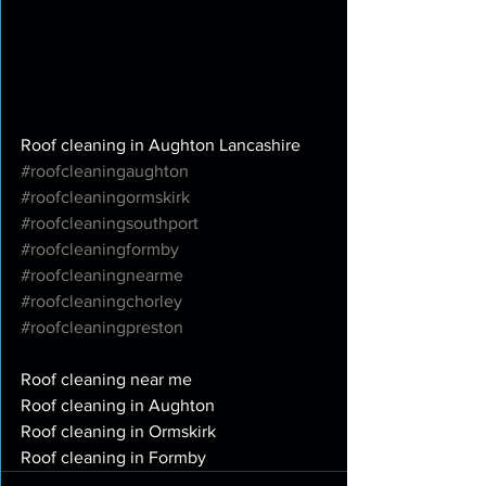
Roof cleaning in Aughton Lancashire
#roofcleaningaughton
#roofcleaningormskirk
#roofcleaningsouthport
#roofcleaningformby
#roofcleaningnearme
#roofcleaningchorley
#roofcleaningpreston
Roof cleaning near me
Roof cleaning in Aughton
Roof cleaning in Ormskirk
Roof cleaning in Formby 