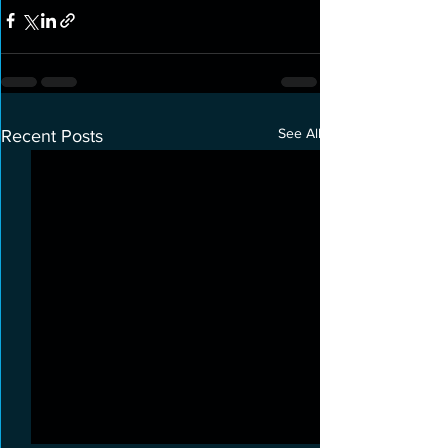
See All
Recent Posts