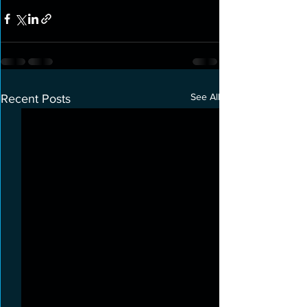
See All
Recent Posts