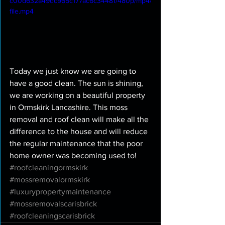
c00d632a49dc965c177ac6c34481/480p/mp4/
file.mp4
Today we just know we are going to 
have a good clean. The sun is shining, 
we are working on a beautiful property 
in Ormskirk Lancashire. This moss 
removal and roof clean will make all the 
difference to the house and will reduce 
the regular maintenance that the poor 
home owner was becoming used to! 
#roofcleaningormskirk
#mossremovalormskirk
#luxurypropertymaintenance
#mossremovalscarisbrick
#roofcleaningscarisbrick