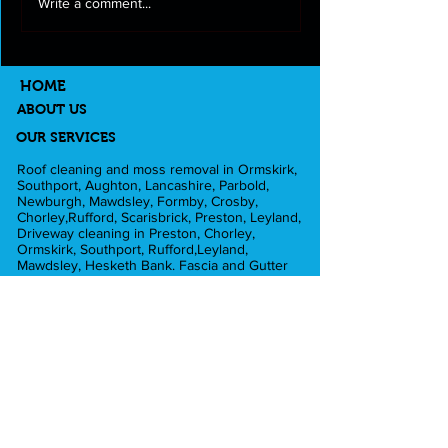
Roof cleaning and moss
Full exterior clea
Write a comment...
removal in Longton
Lancashire
HOME
ABOUT US
OUR SERVICES
Roof cleaning and moss removal in Ormskirk,
Southport, Aughton, Lancashire, Parbold,
Newburgh, Mawdsley, Formby, Crosby,
Chorley,Rufford, Scarisbrick, Preston, Leyland,
Driveway cleaning in Preston, Chorley,
Ormskirk, Southport, Rufford,Leyland,
Mawdsley, Hesketh Bank. Fascia and Gutter
cleaning in Liverpool, Formby, Skelmersdale,
Lathom. Caravan cleaning in Scarisbrick,
Southport, Blackpool. Pub cleaning and Beer
gardens in Wigan, Parbold, Burscough,
Southport. Pressure washing in Rufford,
Ormskirk, Dalton, Newburgh, Croston. Football
grounds in Southport, Preston, Liverpool. Shop
cleaning in Burscough, Ormskirk, Southport,
Preston, Blackpool, Liverpool, Crosby, Formby.
Commercial claddding cleaning in Ormskirk,
Burscough, Southport, Blackpool, Liverpool,