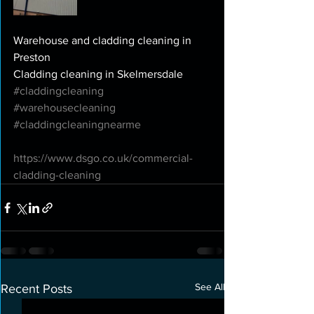
Warehouse and cladding cleaning in 
Preston
Cladding cleaning in Skelmersdale
#claddingcleaning
#warehousecleaning
#claddingcleaningnearme
https://www.dsgo.co.uk/commercial-
cladding-cleaning
See All
Recent Posts