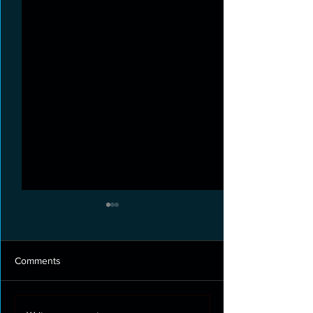
Comments