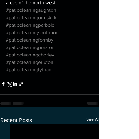
areas of the north west . 
#patiocleaningaughton
#patiocleaningormskirk
#patiocleaningparbold
#patiocleaningsouthport
#patiocleaningformby
#patiocleaningpreston
#patiocleaningchorley
#patiocleaningeuxton
#patiocleaninglytham
See All
Recent Posts