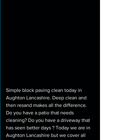
Simple block paving clean today in 
Aughton Lancashire. Deep clean and 
then resand makes all the difference. 
Do you have a patio that needs 
cleaning? Do you have a driveway that 
has seen better days ? Today we are in 
Aughton Lancashire but we cover all 