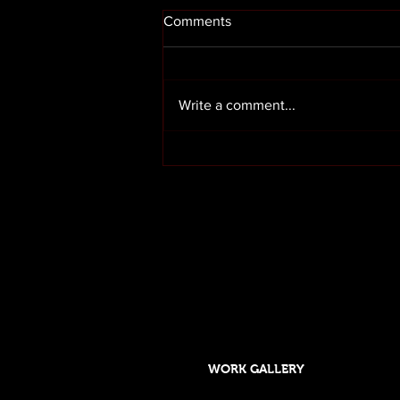
Comments
Write a comment...
Render cleaning in Preston
Lancashire
OUR SERVICES
HOME
ABOUT US
WORK GALLERY