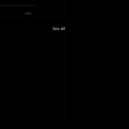
See All