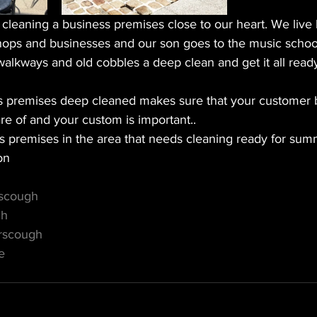
eaning a business premises close to our heart. We live lo
shops and businesses and our son goes to the music school
walkways and old cobbles a deep clean and get it all ready
s premises deep cleaned makes sure that your customer b
care of and your custom is important.. 
s premises in the area that needs cleaning ready for summ
on 
rscough
gh
rscough
e