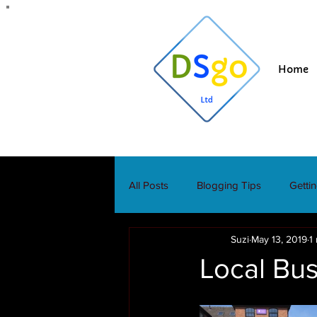
Home
All Posts
Blogging Tips
Getti
Suzi
May 13, 2019
1
Local Bus