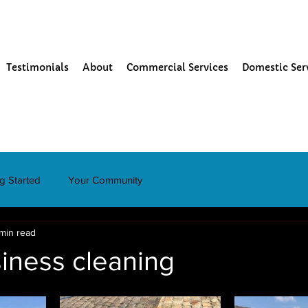
Testimonials
About
Commercial Services
Domestic Ser
ng Started
Your Community
 min read
iness cleaning