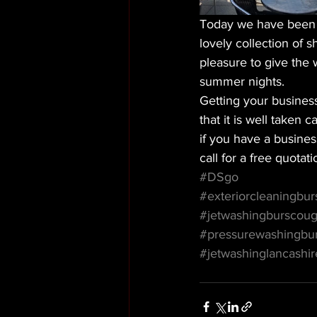
Today we have been cl
lovely collection of 
pleasure to give the 
summer nights. 
Getting your busines
that it is well taken 
if you have a busines
call for a free quotati
#DSgo
#exteriorcleaningbu
#jetwashingburscou
#pressurewashingbu
#jetwashinglancashir