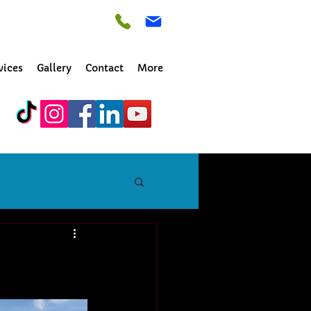
vices
Gallery
Contact
More