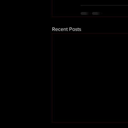
Recent Posts