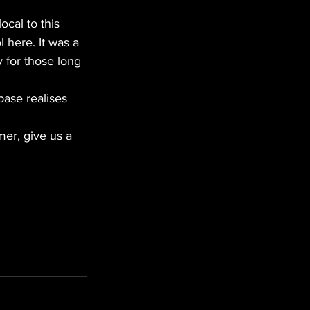
cal to this 
 here. It was a 
 for those long 
ase realises 
er, give us a 