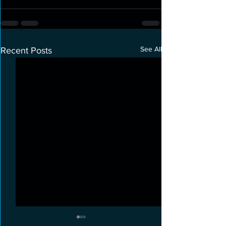
See All
Recent Posts