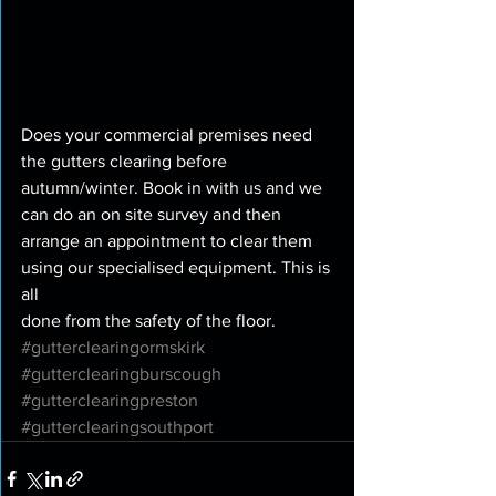
Does your commercial premises need 
the gutters clearing before 
autumn/winter. Book in with us and we 
can do an on site survey and then 
arrange an appointment to clear them 
using our specialised equipment. This is 
all
done from the safety of the floor. 
#gutterclearingormskirk
#gutterclearingburscough
#gutterclearingpreston
#gutterclearingsouthport