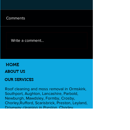
Comments
Roof cleaning and moss
Full exterior clea
Write a comment...
removal in Longton
Lancashire
HOME
ABOUT US
OUR SERVICES
Roof cleaning and moss removal in Ormskirk,
Southport, Aughton, Lancashire, Parbold,
Newburgh, Mawdsley, Formby, Crosby,
Chorley,Rufford, Scarisbrick, Preston, Leyland,
Driveway cleaning in Preston, Chorley,
Ormskirk, Southport, Rufford,Leyland,
Mawdsley, Hesketh Bank. Fascia and Gutter
cleaning in Liverpool, Formby, Skelmersdale,
Lathom. Caravan cleaning in Scarisbrick,