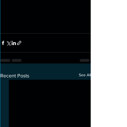
See All
Recent Posts