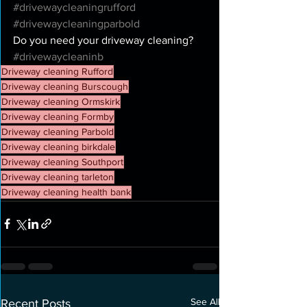
#drivewaycleaningrufford
#drivewaycleaningparbold
Do you need your driveway cleaning? 
#drivewaycleaninb
Driveway cleaning Rufford
Driveway cleaning Burscough
Driveway cleaning Ormskirk
Driveway cleaning Formby
Driveway cleaning Parbold
Driveway cleaning birkdale
Driveway cleaning Southport
Driveway cleaning tarleton
Driveway cleaning health bank
See All
Recent Posts