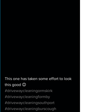
This one has taken some effort to look 
this good 😊 
#drivewaycleaningormskirk
#drivewaycleaningformby
#drivewaycleaningsouthport
#drivewaycleaningburscough