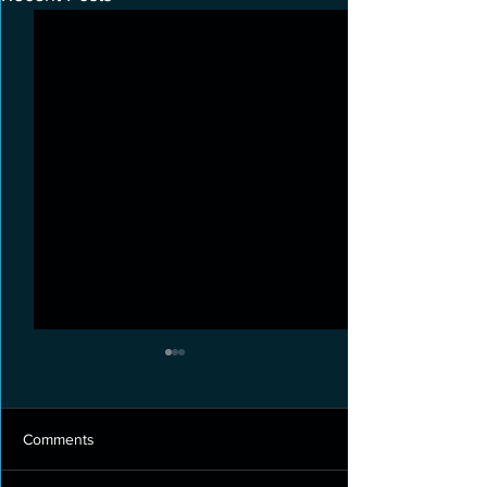
Comments