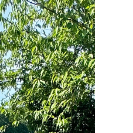
Dirt, oil, mold, and weeds slowly break
down concrete, pavers, and stone.
Regular cleaning helps prevent cracks,
staining, and erosion, which saves
money long-term. 4. H