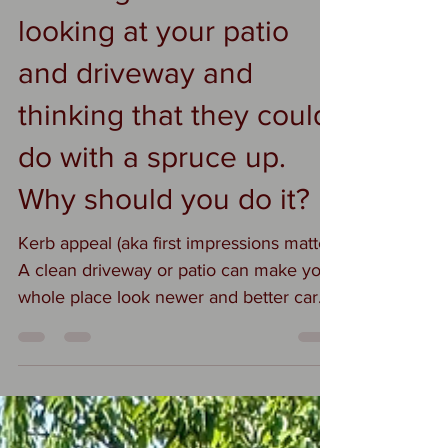
looking at your patio
and driveway and
thinking that they could
do with a spruce up.
Why should you do it?
Kerb appeal (aka first impressions matter)
A clean driveway or patio can make your
whole place look newer and better cared
for—without spending money on
renovations. 2. Safety Moss, algae, and
grime get slippery. Cleaning reduces the
chance of someone eating it on the way
to the front door. 3. Prevents damage