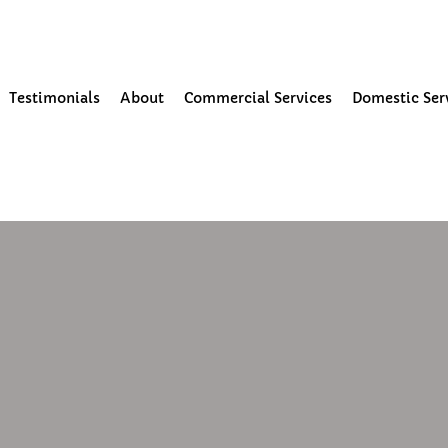
our Community
Testimonials
About
Commercial Services
Domestic Ser
19
1 min read
al window cleaning