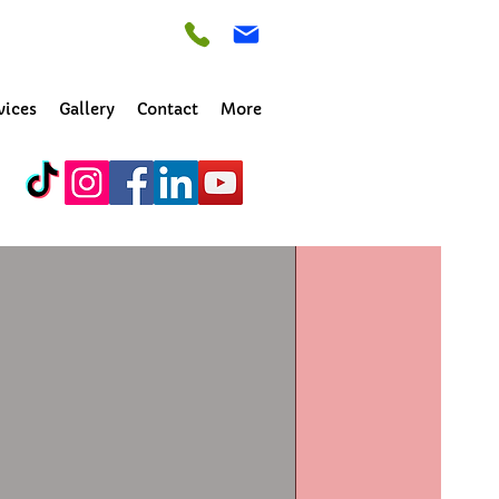
vices
Gallery
Contact
More