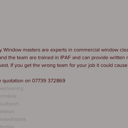
y Window masters are experts in commercial window clea
y and the team are trained in IPAF and can provide written
est. If you get the wrong team for your job it could cause
ee quotation on 07739 372869
wcleaning
rmskirk
outhport
rleton
eskethbank
horley