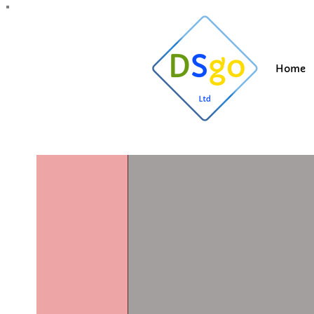
All Posts
Blogging Tips
Getting Started
Y
Home
Suzi
Dec 20, 20
Commerci