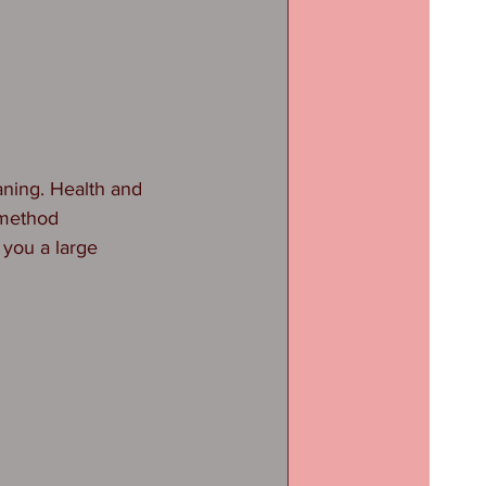
ning. Health and 
 method 
 you a large 