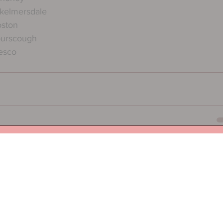
kelmersdale
oston
burscough
esco