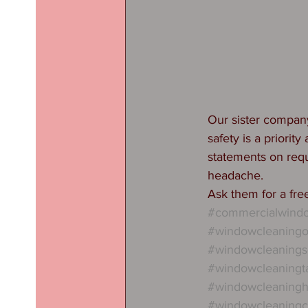
Our sister compan
safety is a priorit
statements on requ
headache. 
Ask them for a fr
#commercialwindo
#windowcleaningo
#windowcleanings
#windowcleaningta
#windowcleaningh
#windowcleaningc