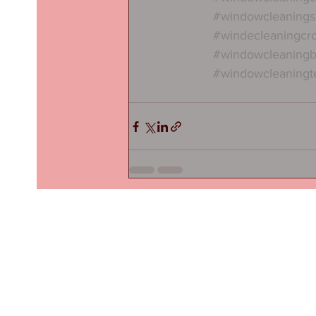
#windowcleanings
#windecleaningcr
#windowcleaning
#windowcleaningt