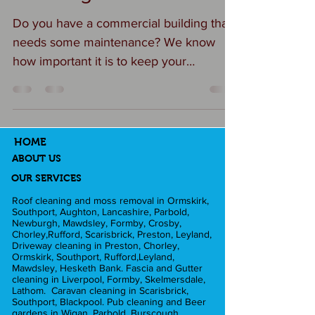
Do you have a commercial building that
needs some maintenance? We know
how important it is to keep your
commercial premises clean and...
HOME
ABOUT US
OUR SERVICES
Roof cleaning and moss removal in Ormskirk,
Southport, Aughton, Lancashire, Parbold,
Newburgh, Mawdsley, Formby, Crosby,
Chorley,Rufford, Scarisbrick, Preston, Leyland,
Driveway cleaning in Preston, Chorley,
Ormskirk, Southport, Rufford,Leyland,
Mawdsley, Hesketh Bank. Fascia and Gutter
cleaning in Liverpool, Formby, Skelmersdale,
Lathom. Caravan cleaning in Scarisbrick,
Southport, Blackpool. Pub cleaning and Beer
gardens in Wigan, Parbold, Burscough,