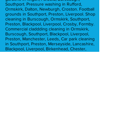
Southport. Pressure washing in Rufford,
Ormskirk, Dalton, Newburgh, Croston. Football
grounds in Southport, Preston, Liverpool. Shop
cleaning in Burscough, Ormskirk, Southport,
Preston, Blackpool, Liverpool, Crosby, Formby.
Commercial claddding cleaning in Ormskirk,
Burscough, Southport, Blackpool, Liverpool,
Preston, Manchester, Leeds, Car park cleaning
in Southport, Preston, Merseyside, Lancashire,
Blackpool, Liverpool, Birkenhead, Chester,
Cheshire. Cladding cleaning in Preston,
Burscough, Ormskirk, Liverpool, Manchester,
Commercial pressure washing in Ormskirk,
Preston, Liverpool, Lancashire, Burscough,
Croston, Chorley, Hesketh Bank, Blackpool,
Leyland, Crosby, Formby. Graffiti removal in
Liverpool, Preston, ormskirk, Crosby, Formby.
Car park cleaning in Ormskirk, Southport,
Crosby, Formby, Preston, Liverpool,
Merseyside, Brick cleaning in Preston,
Manchester, Liverpool, Chorley, Southport,
Blackpool, Formby. car park cleaning in
Manchester, Preston, Liverpool, Southport,
Formby, Chorley, Euxton, Hesketh Bank,
Tarleton, Ormskirk, Aughton
Pressure washing in Ormskirk, Southport,
Formby, Tarleton, Aughton. Pressure washing
in Lytham Lancashire. Pressure washing in