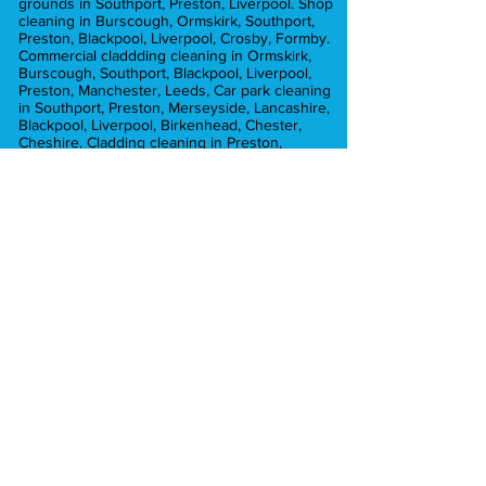
grounds in Southport, Preston, Liverpool. Shop
cleaning in Burscough, Ormskirk, Southport,
Preston, Blackpool, Liverpool, Crosby, Formby.
Commercial claddding cleaning in Ormskirk,
Burscough, Southport, Blackpool, Liverpool,
Preston, Manchester, Leeds, Car park cleaning
in Southport, Preston, Merseyside, Lancashire,
Blackpool, Liverpool, Birkenhead, Chester,
Cheshire. Cladding cleaning in Preston,
Burscough, Ormskirk, Liverpool, Manchester,
Commercial pressure washing in Ormskirk,
Preston, Liverpool, Lancashire, Burscough,
Croston, Chorley, Hesketh Bank, Blackpool,
Leyland, Crosby, Formby. Graffiti removal in
Liverpool, Preston, ormskirk, Crosby, Formby.
Car park cleaning in Ormskirk, Southport,
Crosby, Formby, Preston, Liverpool,
Merseyside, Brick cleaning in Preston,
Manchester, Liverpool, Chorley, Southport,
Blackpool, Formby. car park cleaning in
Manchester, Preston, Liverpool, Southport,
Formby, Chorley, Euxton, Hesketh Bank,
Tarleton, Ormskirk, Aughton
Pressure washing in Ormskirk, Southport,
Formby, Tarleton, Aughton. Pressure washing
in Lytham Lancashire. Pressure washing in
Hesketh Bank, Burscough, Longton. Pressure
washing in Mawdsley, Chorley, Croston.