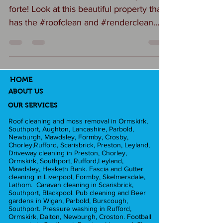
forte! Look at this beautiful property that
has the #roofclean and #renderclean
that makes it look...
HOME
ABOUT US
OUR SERVICES
Roof cleaning and moss removal in Ormskirk,
Southport, Aughton, Lancashire, Parbold,
Newburgh, Mawdsley, Formby, Crosby,
Chorley,Rufford, Scarisbrick, Preston, Leyland,
Driveway cleaning in Preston, Chorley,
Ormskirk, Southport, Rufford,Leyland,
Mawdsley, Hesketh Bank. Fascia and Gutter
cleaning in Liverpool, Formby, Skelmersdale,
Lathom. Caravan cleaning in Scarisbrick,
Southport, Blackpool. Pub cleaning and Beer
gardens in Wigan, Parbold, Burscough,
Southport. Pressure washing in Rufford,
Ormskirk, Dalton, Newburgh, Croston. Football