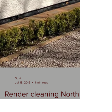
Suzi
Jul 18, 2019
1 min read
Render cleaning North
west