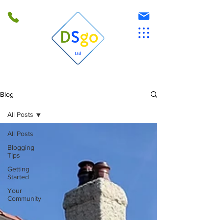
Blog
All Posts
All Posts
Blogging
Tips
Getting
Started
Your
Community