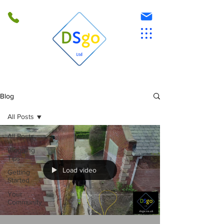
Blog
All Posts
All Posts
Blogging
Tips
Load video
Getting
Started
Your
Community