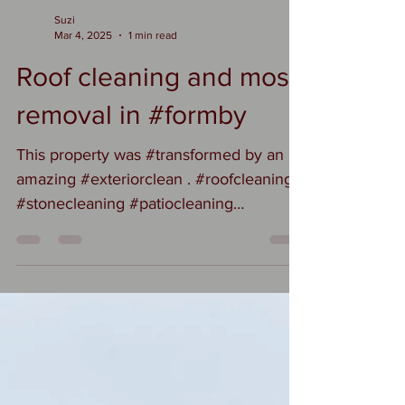
Suzi
Mar 4, 2025
1 min read
Roof cleaning and moss
removal in #formby
This property was #transformed by an
amazing #exteriorclean . #roofcleaning
#stonecleaning #patiocleaning
#drivewaycleaning A new owner gets an
amazing clean property to move into.
#transformation #propertyrenovation
#formby #formbyhomes
#formbybusiness #formbybubble
#formbyroofcleaning #formbycleaning
#homereno #homerenovation
#luxuryproperty #propertylisting