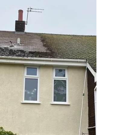
#luxuryhomes #houserenovation
#formbystonecleaning
#rendercleaningformby