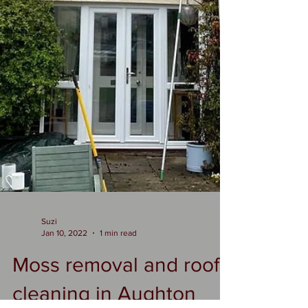
Suzi
Jan 10, 2022
1 min read
Moss removal and roof